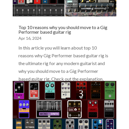
Top 10 reasons why you should move to a Gig
Performer based guitar rig
Apr 16, 2024
In this article you will learn about top 10
reasons why Gig Performer based guitar rig is
the ultimate rig for any modern guitarist and
why you should move to a Gig Performer
based guitar rig. Check out the explanation,
videos, and screenshots.