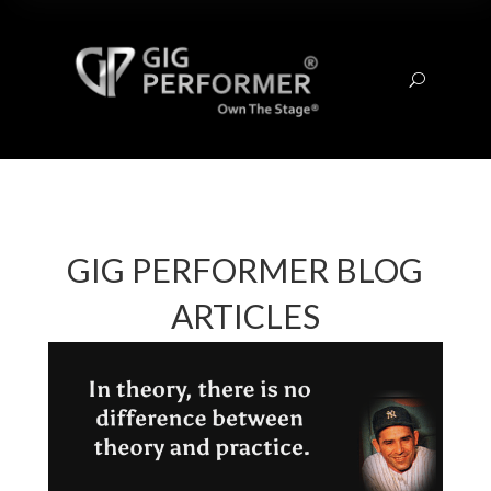
U
GIG PERFORMER BLOG
ARTICLES