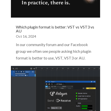
Which plugin format is better: VST vs VST3 vs
AU
Oct 16, 2024
In our community forum and our Facebook
group we often see people asking hich plugin
format is better to use, VST, VST3 or AU.