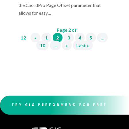
the ChordPro Page Offset parameter that
allows for easy…
Page 2 of
12
«
1
2
3
4
5
…
10
…
»
Last »
TRY GIG PERFORMER® FOR FREE