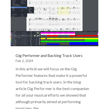
Gig Performer and Backing Track Users
Feb 2, 2024
In this article we will focus on the Gig
Performer features that make it a powerful
tool for backing track users. In the blog
article Gig Perfor mer is the best companion
for all your musical efforts we showed that
although primarily aimed at performing
musicians, the…