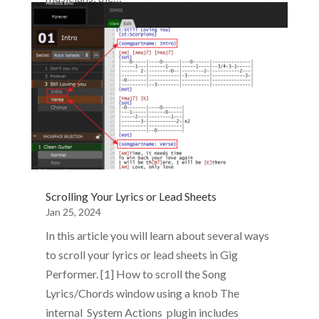
Scrolling Your Lyrics or Lead Sheets
Jan 25, 2024
In this article you will learn about several ways
to scroll your lyrics or lead sheets in Gig
Performer. [1] How to scroll the Song
Lyrics/Chords window using a knob The
internal System Actions plugin includes