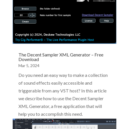
The Decent Sampler XML Generator – Free
Download
Mar 5, 2024
Do you need an easy way to make a collection
of sound effects easily accessible and
triggerable from any VST host? In this article
we describe how to use the Decent Sampler
XML Generator, a free application that will
help you to accomplish this need.