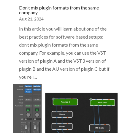
Don’t mix plugin formats from the same
company
Aug 21, 2024
In this article you will learn about one of the
best practices for software based setups:
don’t mix plugin formats from the same
company. For example, you can use the VST
version of plugin A and the VST3 version of
plugin B and the AU version of plugin C but if
you’re i…