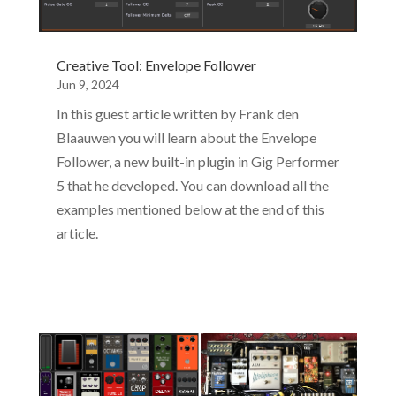
Creative Tool: Envelope Follower
Jun 9, 2024
In this guest article written by Frank den
Blaauwen you will learn about the Envelope
Follower, a new built-in plugin in Gig Performer
5 that he developed. You can download all the
examples mentioned below at the end of this
article.