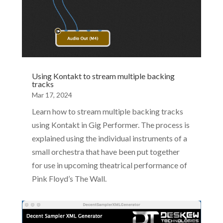
Using Kontakt to stream multiple backing
tracks
Mar 17, 2024
Learn how to stream multiple backing tracks
using Kontakt in Gig Performer. The process is
explained using the individual instruments of a
small orchestra that have been put together
for use in upcoming theatrical performance of
Pink Floyd’s The Wall.