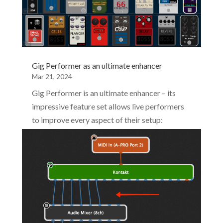
Gig Performer as an ultimate enhancer
Mar 21, 2024
Gig Performer is an ultimate enhancer – its
impressive feature set allows live performers
to improve every aspect of their setup:
streamline their experience with their MIDI
controller, plugins, backline gear and overall
music making experience.