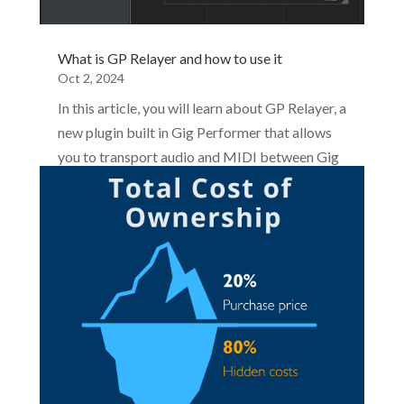
What is GP Relayer and how to use it
Oct 2, 2024
In this article, you will learn about GP Relayer, a
new plugin built in Gig Performer that allows
you to transport audio and MIDI between Gig
Performer and other applications. These
applications can be other Gig Performer
instances, DAWs, or other audio plugin hosts.