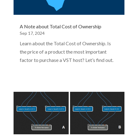
A Note about Total Cost of Ownership
Sep 17, 2024
Learn about the Total Cost of Ownership. Is
the price of a product the most important
factor to purchase a VST host? Let’s find out.