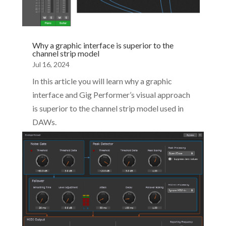
Why a graphic interface is superior to the
channel strip model
Jul 16, 2024
In this article you will learn why a graphic
interface and Gig Performer’s visual approach
is superior to the channel strip model used in
DAWs.