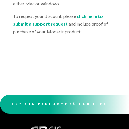
either Mac or Windows.
To request your discount, please
click here to
submit a support request
and include proof of
purchase of your Modartt product.
TRY GIG PERFORMER® FOR FREE