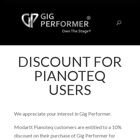
U
DISCOUNT FOR
PIANOTEQ
USERS
We appreciate your interest in Gig Performer.
Modartt Pianoteq customers are entitled to a 10%
discount on their purchase of Gig Performer for