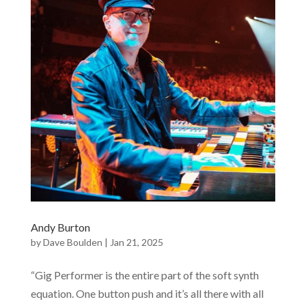
Andy Burton
by
Dave Boulden
|
Jan 21, 2025
“Gig Performer is the entire part of the soft synth
equation. One button push and it’s all there with all