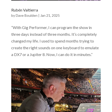
Rubén Valtierra
by
Dave Boulden
|
Jan 21, 2025
“With Gig Performer, I can program the show in
three days instead of three months. It’s completely
changed my life. I used to spend months trying to
create the right sounds on one keyboard to emulate
a DX7 or a Jupiter 8. Now, I can do it in minutes.”