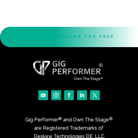
TRY GIG PERFORMER® FOR FREE
®
®
Gig Performer
and Own The Stage
are Registered Trademarks of
Deskew Technologies DE, LLC