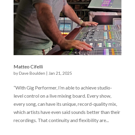
Matteo Cifelli
by
Dave Boulden
|
Jan 21, 2025
“With Gig Performer, I’m able to achieve studio-
level control on a live mixing board. Every show,
every song, can have its unique, record-quality mix,
which artists have even said sounds better than their
recordings. That continuity and flexibility are...