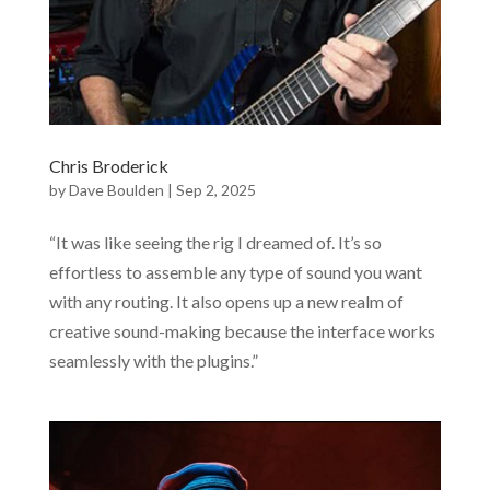
Chris Broderick
by
Dave Boulden
|
Sep 2, 2025
“It was like seeing the rig I dreamed of. It’s so
effortless to assemble any type of sound you want
with any routing. It also opens up a new realm of
creative sound-making because the interface works
seamlessly with the plugins.”