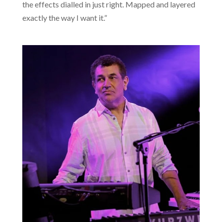
the effects dialled in just right. Mapped and layered
exactly the way I want it.”