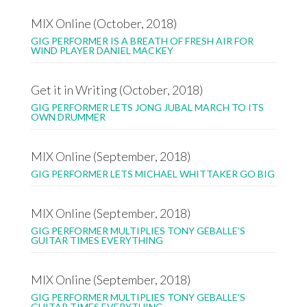
MIX Online (October, 2018)
GIG PERFORMER IS A BREATH OF FRESH AIR FOR
WIND PLAYER DANIEL MACKEY
Get it in Writing (October, 2018)
GIG PERFORMER LETS JONG JUBAL MARCH TO ITS
OWN DRUMMER
MIX Online (September, 2018)
GIG PERFORMER LETS MICHAEL WHITTAKER GO BIG
MIX Online (September, 2018)
GIG PERFORMER MULTIPLIES TONY GEBALLE’S
GUITAR TIMES EVERYTHING
MIX Online (September, 2018)
GIG PERFORMER MULTIPLIES TONY GEBALLE’S
GUITAR TIMES EVERYTHING