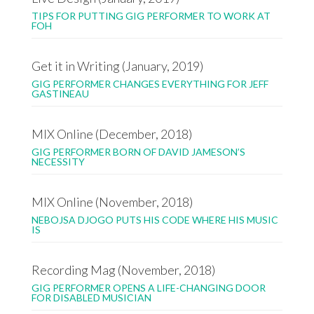
TIPS FOR PUTTING GIG PERFORMER TO WORK AT
FOH
Get it in Writing (January, 2019)
GIG PERFORMER CHANGES EVERYTHING FOR JEFF
GASTINEAU
MIX Online (December, 2018)
GIG PERFORMER BORN OF DAVID JAMESON’S
NECESSITY
MIX Online (November, 2018)
NEBOJSA DJOGO PUTS HIS CODE WHERE HIS MUSIC
IS
Recording Mag (November, 2018)
GIG PERFORMER OPENS A LIFE-CHANGING DOOR
FOR DISABLED MUSICIAN