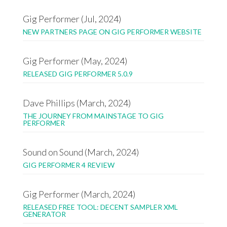
Gig Performer (Jul, 2024)
NEW PARTNERS PAGE ON GIG PERFORMER WEBSITE
Gig Performer (May, 2024)
RELEASED GIG PERFORMER 5.0.9
Dave Phillips (March, 2024)
THE JOURNEY FROM MAINSTAGE TO GIG
PERFORMER
Sound on Sound (March, 2024)
GIG PERFORMER 4 REVIEW
Gig Performer (March, 2024)
RELEASED FREE TOOL: DECENT SAMPLER XML
GENERATOR