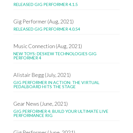
RELEASED GIG PERFORMER 4.1.5
Gig Performer (Aug, 2021)
RELEASED GIG PERFORMER 4.0.54
Music Connection (Aug, 2021)
NEW TOYS: DESKEW TECHNOLOGIES GIG
PERFORMER 4
Alistair Begg (July, 2021)
GIG PERFORMER IN ACTION: THE VIRTUAL
PEDALBOARD HITS THE STAGE
Gear News (June, 2021)
GIG PERFORMER 4: BUILD YOUR ULTIMATE LIVE
PERFORMANCE RIG
Gig Performer (June, 2021)