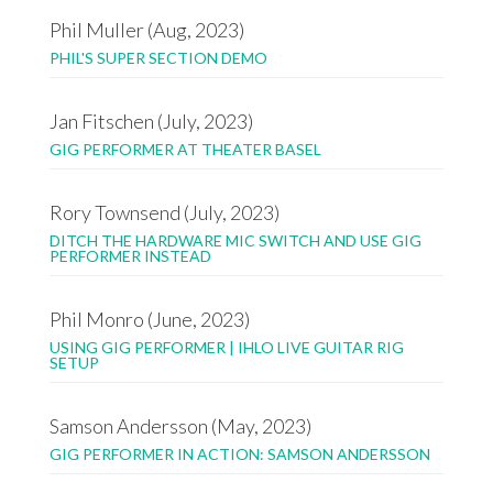
Phil Muller (Aug, 2023)
PHIL'S SUPER SECTION DEMO
Jan Fitschen (July, 2023)
GIG PERFORMER AT THEATER BASEL
Rory Townsend (July, 2023)
DITCH THE HARDWARE MIC SWITCH AND USE GIG
PERFORMER INSTEAD
Phil Monro (June, 2023)
USING GIG PERFORMER | IHLO LIVE GUITAR RIG
SETUP
Samson Andersson (May, 2023)
GIG PERFORMER IN ACTION: SAMSON ANDERSSON