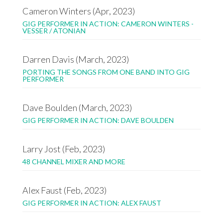
Cameron Winters (Apr, 2023)
GIG PERFORMER IN ACTION: CAMERON WINTERS -
VESSER / ATONIAN
Darren Davis (March, 2023)
PORTING THE SONGS FROM ONE BAND INTO GIG
PERFORMER
Dave Boulden (March, 2023)
GIG PERFORMER IN ACTION: DAVE BOULDEN
Larry Jost (Feb, 2023)
48 CHANNEL MIXER AND MORE
Alex Faust (Feb, 2023)
GIG PERFORMER IN ACTION: ALEX FAUST