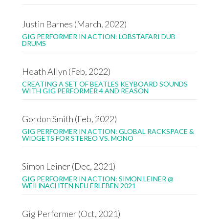
Justin Barnes (March, 2022)
GIG PERFORMER IN ACTION: LOBSTAFARI DUB
DRUMS
Heath Allyn (Feb, 2022)
CREATING A SET OF BEATLES KEYBOARD SOUNDS
WITH GIG PERFORMER 4 AND REASON
Gordon Smith (Feb, 2022)
GIG PERFORMER IN ACTION: GLOBAL RACKSPACE &
WIDGETS FOR STEREO VS. MONO
Simon Leiner (Dec, 2021)
GIG PERFORMER IN ACTION: SIMON LEINER @
WEIHNACHTEN NEU ERLEBEN 2021
Gig Performer (Oct, 2021)