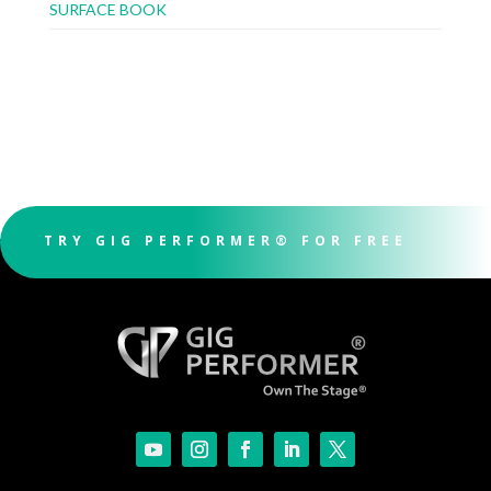
SURFACE BOOK
TRY GIG PERFORMER® FOR FREE