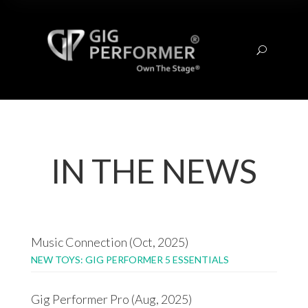
U
IN THE NEWS
Music Connection (Oct, 2025)
NEW TOYS: GIG PERFORMER 5 ESSENTIALS
Gig Performer Pro (Aug, 2025)