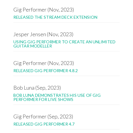
Gig Performer (Nov, 2023)
RELEASED THE STREAM DECK EXTENSION
Jesper Jensen (Nov, 2023)
USING GIG PERFORMER TO CREATE AN UNLIMITED
GUITAR MODELLER
Gig Performer (Nov, 2023)
RELEASED GIG PERFORMER 4.8.2
Bob Luna (Sep, 2023)
BOB LUNA DEMONSTRATES HIS USE OF GIG
PERFORMER FOR LIVE SHOWS
Gig Performer (Sep, 2023)
RELEASED GIG PERFORMER 4.7