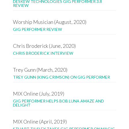
DESKEW TECHNOLOGIES GIG PERFORMER 3.8
REVIEW
Worship Musician (August, 2020)
GIG PERFORMER REVIEW
Chris Broderick (June, 2020)
CHRIS BRODERICK INTERVIEW
Trey Gunn (March, 2020)
TREY GUNN (KING CRIMSON) ON GIG PERFORMER
MIX Online (July, 2019)
GIG PERFORMER HELPS BOB LUNA AMAZE AND
DELIGHT
MIX Online (April, 2019)
STUART TILSLEY TAKES GIG PERFORMER ON MAGIC