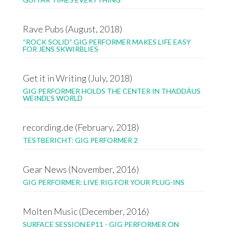
Rave Pubs (August, 2018)
“ROCK SOLID” GIG PERFORMER MAKES LIFE EASY
FOR JENS SKWIRBLIES
Get it in Writing (July, 2018)
GIG PERFORMER HOLDS THE CENTER IN THADDÄUS
WEINDL’S WORLD
recording.de (February, 2018)
TESTBERICHT: GIG PERFORMER 2
Gear News (November, 2016)
GIG PERFORMER: LIVE RIG FOR YOUR PLUG-INS
Molten Music (December, 2016)
SURFACE SESSION EP11 - GIG PERFORMER ON