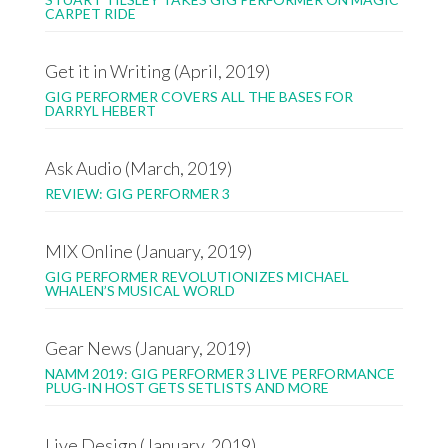
CARPET RIDE
Get it in Writing (April, 2019)
GIG PERFORMER COVERS ALL THE BASES FOR
DARRYL HEBERT
Ask Audio (March, 2019)
REVIEW: GIG PERFORMER 3
MIX Online (January, 2019)
GIG PERFORMER REVOLUTIONIZES MICHAEL
WHALEN’S MUSICAL WORLD
Gear News (January, 2019)
NAMM 2019: GIG PERFORMER 3 LIVE PERFORMANCE
PLUG-IN HOST GETS SETLISTS AND MORE
Live Design (January, 2019)