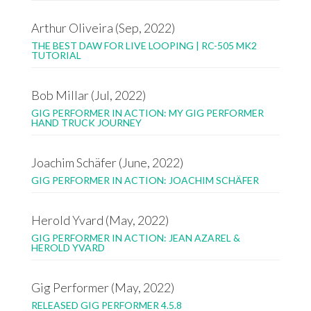
Arthur Oliveira (Sep, 2022)
THE BEST DAW FOR LIVE LOOPING | RC-505 MK2
TUTORIAL
Bob Millar (Jul, 2022)
GIG PERFORMER IN ACTION: MY GIG PERFORMER
HAND TRUCK JOURNEY
Joachim Schäfer (June, 2022)
GIG PERFORMER IN ACTION: JOACHIM SCHÄFER
Herold Yvard (May, 2022)
GIG PERFORMER IN ACTION: JEAN AZAREL &
HEROLD YVARD
Gig Performer (May, 2022)
RELEASED GIG PERFORMER 4.5.8