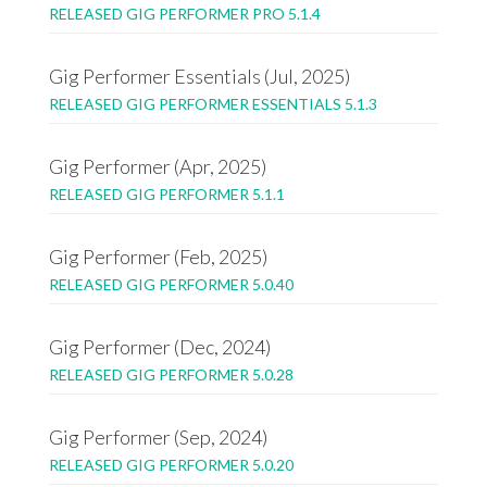
RELEASED GIG PERFORMER PRO 5.1.4
Gig Performer Essentials (Jul, 2025)
RELEASED GIG PERFORMER ESSENTIALS 5.1.3
Gig Performer (Apr, 2025)
RELEASED GIG PERFORMER 5.1.1
Gig Performer (Feb, 2025)
RELEASED GIG PERFORMER 5.0.40
Gig Performer (Dec, 2024)
RELEASED GIG PERFORMER 5.0.28
Gig Performer (Sep, 2024)
RELEASED GIG PERFORMER 5.0.20