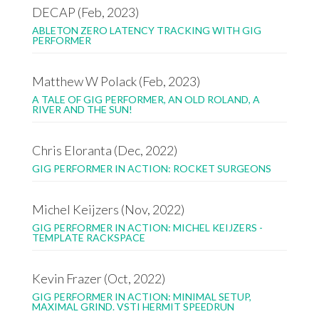
DECAP (Feb, 2023)
ABLETON ZERO LATENCY TRACKING WITH GIG
PERFORMER
Matthew W Polack (Feb, 2023)
A TALE OF GIG PERFORMER, AN OLD ROLAND, A
RIVER AND THE SUN!
Chris Eloranta (Dec, 2022)
GIG PERFORMER IN ACTION: ROCKET SURGEONS
Michel Keijzers (Nov, 2022)
GIG PERFORMER IN ACTION: MICHEL KEIJZERS -
TEMPLATE RACKSPACE
Kevin Frazer (Oct, 2022)
GIG PERFORMER IN ACTION: MINIMAL SETUP,
MAXIMAL GRIND. VSTI HERMIT SPEEDRUN