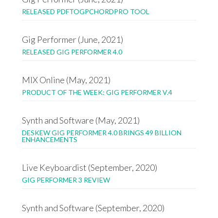
RELEASED PDFTOGPCHORDPRO TOOL
Gig Performer (June, 2021)
RELEASED GIG PERFORMER 4.0
MIX Online (May, 2021)
PRODUCT OF THE WEEK: GIG PERFORMER V.4
Synth and Software (May, 2021)
DESKEW GIG PERFORMER 4.0 BRINGS 49 BILLION
ENHANCEMENTS
Live Keyboardist (September, 2020)
GIG PERFORMER 3 REVIEW
Synth and Software (September, 2020)