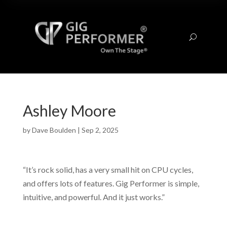
U
Ashley Moore
by
Dave Boulden
|
Sep 2, 2025
“It’s rock solid, has a very small hit on CPU cycles,
and offers lots of features. Gig Performer is simple,
intuitive, and powerful. And it just works.”