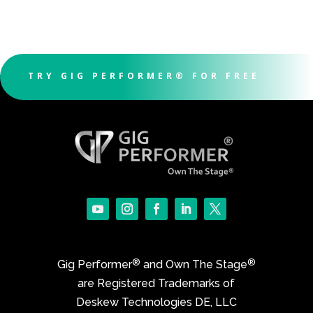
TRY GIG PERFORMER® FOR FREE
®
®
Gig Performer
and Own The Stage
are Registered Trademarks of
Deskew Technologies DE, LLC