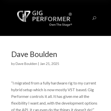
U
Dave Boulden
by
Dave Boulden
|
Jan 21, 2025
“I migrated from a fully hardware rig to my current
hybrid setup which is now mostly VST based. Gig
Performer controls it all. It has given me all the
flexibility I want and, with the development options
of the API, it can even do the things it doesn’t do!”