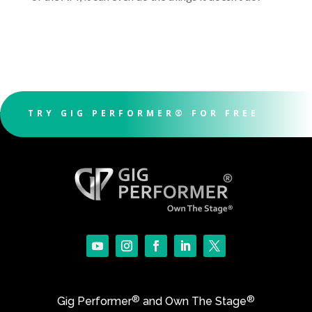
TRY GIG PERFORMER® FOR FREE
®
®
Gig Performer
and Own The Stage