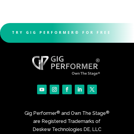
TRY GIG PERFORMER® FOR FREE
®
®
Gig Performer
and Own The Stage
are Registered Trademarks of
Deskew Technologies DE, LLC