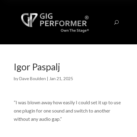
U
Igor Paspalj
by
Dave Boulden
|
Jan 21, 2025
“I was blown away how easily I could set it up to use
one plugin for one sound and switch to another
without any audio gap.”