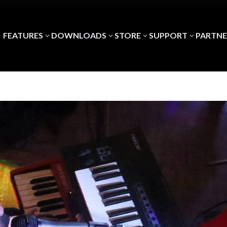
FEATURES
DOWNLOADS
STORE
SUPPORT
PARTNE
3
3
3
3