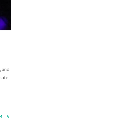
, and
nate
4
5