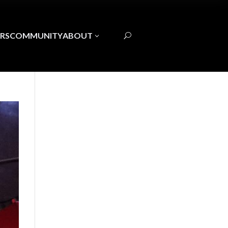
RS
COMMUNITY
ABOUT
3
U