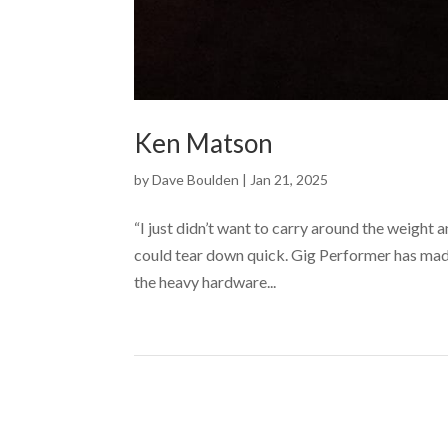
Ken Matson
by
Dave Boulden
|
Jan 21, 2025
“I just didn’t want to carry around the weight
could tear down quick. Gig Performer has made
the heavy hardware...