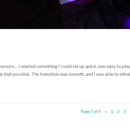
 anymore… I wanted something I could set up quick, was easy to play
 that possible. The transition was smooth, and I was able to elimi
Page 5 of 5
«
1
2
3