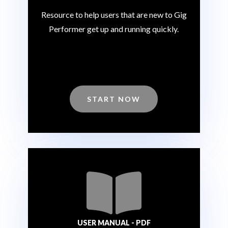
Resource to help users that are new to Gig
Performer get up and running quickly.
START NOW

USER MANUAL - PDF