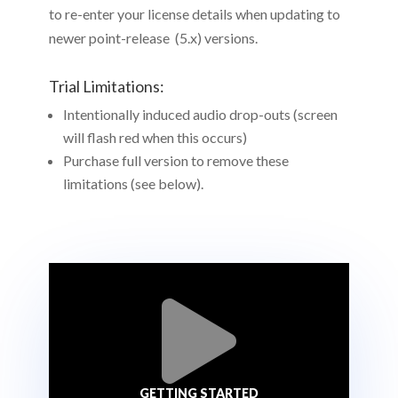
to re-enter your license details when updating to
newer point-release (5.x) versions.
Trial Limitations:
Intentionally induced audio drop-outs (screen
will flash red when this occurs)
Purchase full version to remove these
limitations (see below).

GETTING STARTED