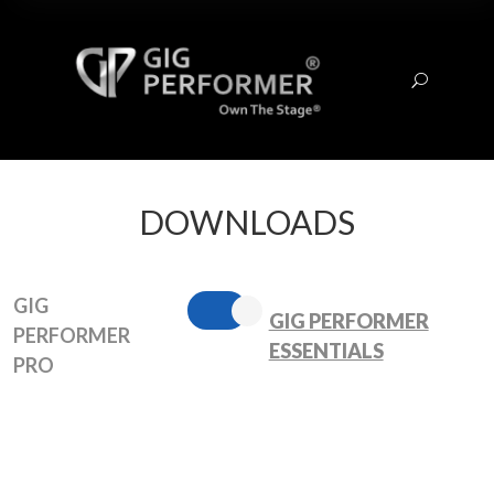
U
DOWNLOADS
GIG
GIG PERFORMER
PERFORMER
ESSENTIALS
PRO