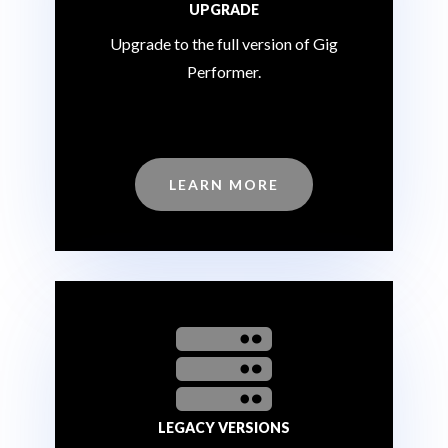
UPGRADE
Upgrade to the full version of Gig
Performer.
LEARN MORE

LEGACY VERSIONS