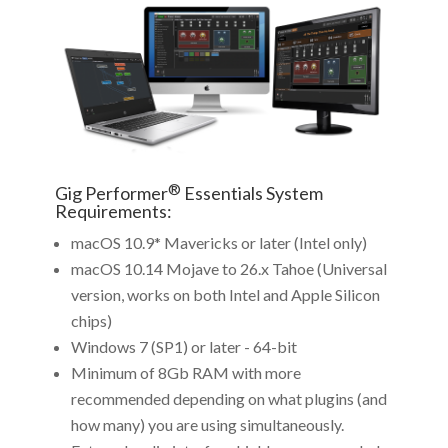
®
Gig Performer
Essentials System
Requirements:
macOS 10.9* Mavericks or later (Intel only)
macOS 10.14 Mojave to 26.x Tahoe (Universal
version, works on both Intel and Apple Silicon
chips)
Windows 7 (SP1) or later - 64-bit
Minimum of 8Gb RAM with more
recommended depending on what plugins (and
how many) you are using simultaneously.