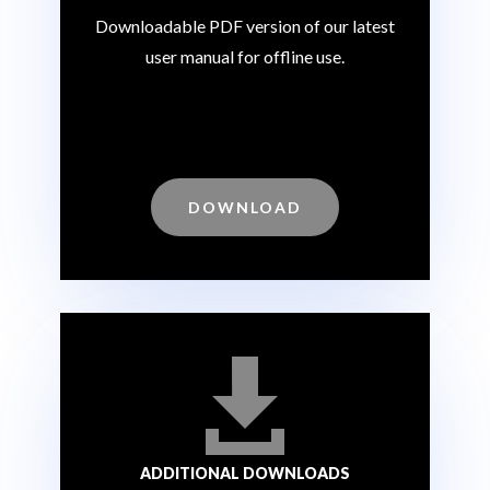
Downloadable PDF version of our latest
user manual for offline use.
DOWNLOAD

ADDITIONAL DOWNLOADS