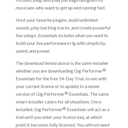
musicians who want to get up and running fast.
Host your favorite plugins, build unlimited
sounds, play backing tracks, and create powerful
live setups. Essentials includes what you need to
build your live performance rig with simplicity,
speed, and power.
The download linked above is the same installer
®
whether you are downloading Gig Performer
Essentials for the free 14-Day Trial, to use with
your current license or to update to a newer
®
version of Gig Performer
Essentials. The same
smart installer caters for all situations. Once
®
installed, Gig Performer
Essentials will act as a
trial until you enter your license key, at which
point it becomes fully licensed. You will not need