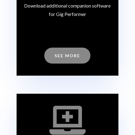
Download additional companion software
for Gig Performer
SEE MORE
