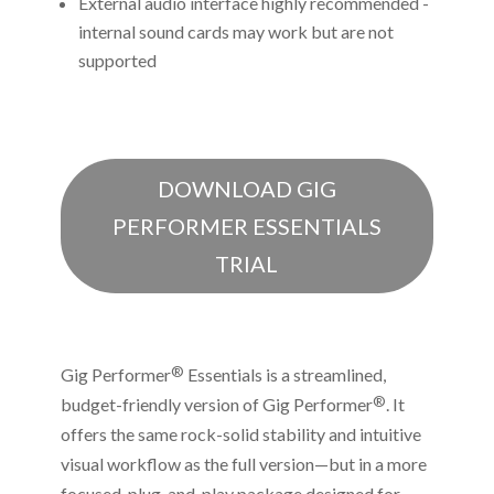
External audio interface highly recommended -
internal sound cards may work but are not
supported
DOWNLOAD GIG
PERFORMER ESSENTIALS
TRIAL
®
Gig Performer
Essentials is a streamlined,
®
budget-friendly version of Gig Performer
. It
offers the same rock-solid stability and intuitive
visual workflow as the full version—but in a more
focused, plug-and-play package designed for