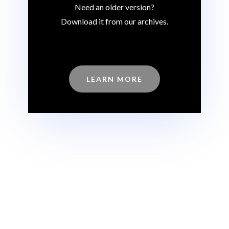
Need an older version?
Download it from our archives.
LEARN MORE