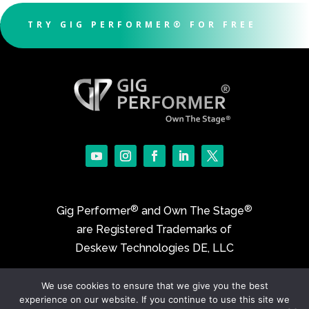
TRY GIG PERFORMER® FOR FREE
®
®
Gig Performer
and Own The Stage
are Registered Trademarks of
Deskew Technologies DE, LLC
We use cookies to ensure that we give you the best
©2017-2026 Deskew Technologies DE, LLC
experience on our website. If you continue to use this site we