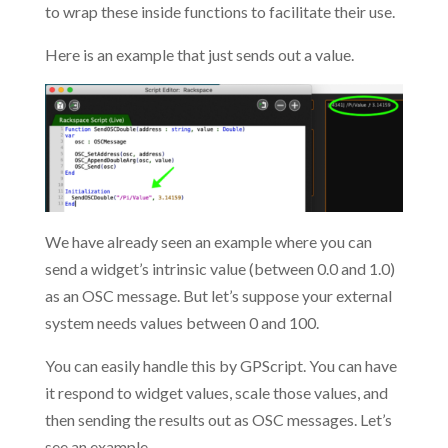
to wrap these inside functions to facilitate their use.
Here is an example that just sends out a value.
We have already seen an example where you can
send a widget’s intrinsic value (between 0.0 and 1.0)
as an OSC message. But let’s suppose your external
system needs values between 0 and 100.
You can easily handle this by GPScript. You can have
it respond to widget values, scale those values, and
then sending the results out as OSC messages. Let’s
see an example.