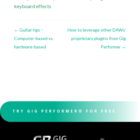
keyboard effects
←
Guitar rigs –
How to leverage other DAWs’
Computer-based vs.
proprietary plugins from Gig
hardware-based
Performer
→
TRY GIG PERFORMER® FOR FREE