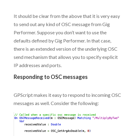
.
It should be clear from the above that it is very easy
to send out any kind of OSC message from Gig
Performer. Suppose you don’t want to use the
defaults defined by Gig Performer. In that case,
there is an extended version of the underlying OSC
send mechanism that allows you to specify explicit
IP addresses and ports.
Responding to OSC messages
.
GPScript makes it easy to respond to incoming OSC
messages as well. Consider the following: