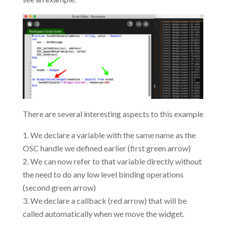
There are several interesting aspects to this example
We declare a variable with the same name as the
OSC handle we defined earlier (first green arrow)
We can now refer to that variable directly without
the need to do any low level binding operations
(second green arrow)
We declare a callback (red arrow) that will be
called automatically when we move the widget.