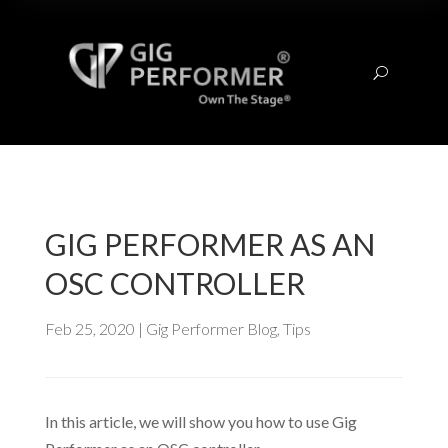
U
GIG PERFORMER AS AN
OSC CONTROLLER
Feb 25, 2020
|
Gig Performer Blog
,
Tips
In this article, we will show you how to use Gig