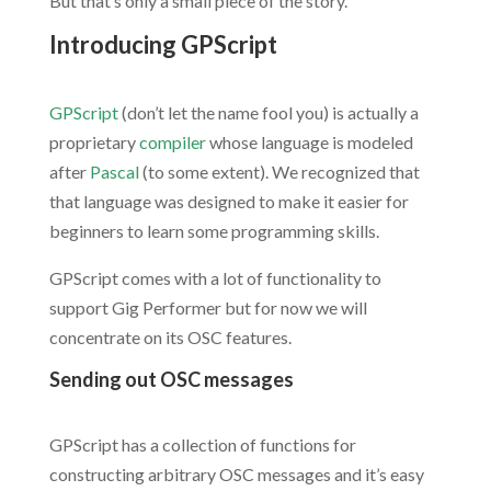
But that’s only a small piece of the story.
Introducing GPScript
.
GPScript
(don’t let the name fool you) is actually a
proprietary
compiler
whose language is modeled
after
Pascal
(to some extent). We recognized that
that language was designed to make it easier for
beginners to learn some programming skills.
GPScript comes with a lot of functionality to
support Gig Performer but for now we will
concentrate on its OSC features.
Sending out OSC messages
.
GPScript has a collection of functions for
constructing arbitrary OSC messages and it’s easy