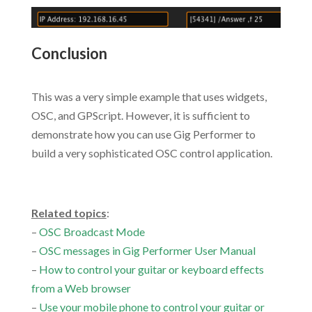
Conclusion
.
This was a very simple example that uses widgets,
OSC, and GPScript. However, it is sufficient to
demonstrate how you can use Gig Performer to
build a very sophisticated OSC control application.
.
Related topics
:
–
OSC Broadcast Mode
–
OSC messages in Gig Performer User Manual
–
How to control your guitar or keyboard effects
from a Web browser
–
Use your mobile phone to control your guitar or