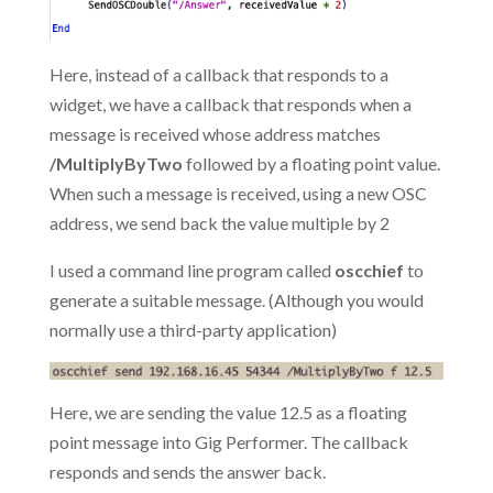
Here, instead of a callback that responds to a
widget, we have a callback that responds when a
message is received whose address matches
/MultiplyByTwo
followed by a floating point value.
When such a message is received, using a new OSC
address, we send back the value multiple by 2
I used a command line program called
oscchief
to
generate a suitable message. (Although you would
normally use a third-party application)
Here, we are sending the value 12.5 as a floating
point message into Gig Performer. The callback
responds and sends the answer back.