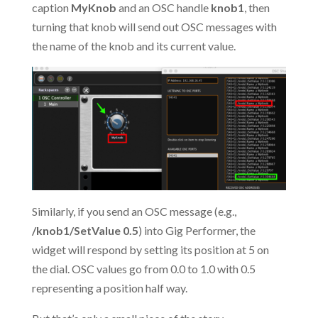
caption
MyKnob
and an OSC handle
knob1
, then
turning that knob will send out OSC messages with
the name of the knob and its current value.
Similarly, if you send an OSC message (e.g.,
/knob1/SetValue 0.5
) into Gig Performer, the
widget will respond by setting its position at 5 on
the dial. OSC values go from 0.0 to 1.0 with 0.5
representing a position half way.