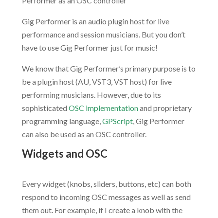
Performer as an OSC controller
Gig Performer is an audio plugin host for live
performance and session musicians. But you don’t
have to use Gig Performer just for music!
We know that Gig Performer’s primary purpose is to
be a plugin host (AU, VST3, VST host) for live
performing musicians. However, due to its
sophisticated
OSC implementation
and proprietary
programming language,
GPScript
, Gig Performer
can also be used as an OSC controller.
Widgets and OSC
.
Every widget (knobs, sliders, buttons, etc) can both
respond to incoming OSC messages as well as send
them out. For example, if I create a knob with the