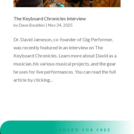
The Keyboard Chronicles interview
by
Dave Boulden
|
Nov 24, 2025
Dr. David Jameson, co-founder of Gig Performer,
was recently featured in an interview on The
Keyboard Chronicles. Learn more about David as a
musician, his various musical projects, and the gear
he uses for live performances. You can read the full
article by clicking...
TRY GIG PERFORMER® FOR FREE