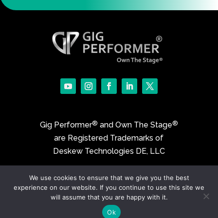
®
®
Gig Performer
and Own The Stage
are Registered Trademarks of
Deskew Technologies DE, LLC
We use cookies to ensure that we give you the best
©2017-2026 Deskew Technologies DE, LLC
experience on our website. If you continue to use this site we
will assume that you are happy with it.
Ok