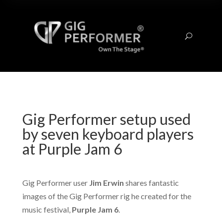
U
Gig Performer setup used
by seven keyboard players
at Purple Jam 6
Gig Performer user
Jim Erwin
shares fantastic
images of the Gig Performer rig he created for the
music festival,
Purple Jam 6
.