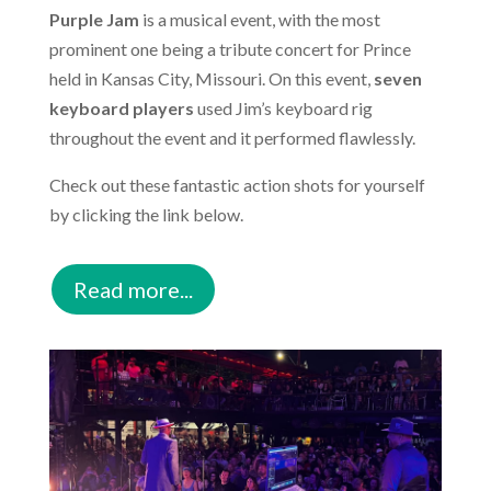
Purple Jam
is a musical event, with the most
prominent one being a tribute concert for Prince
held in Kansas City, Missouri. On this event,
seven
keyboard players
used Jim’s keyboard rig
throughout the event and it performed flawlessly.
Check out these fantastic action shots for yourself
by clicking the link below.
Read more...