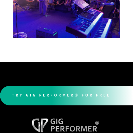
TRY GIG PERFORMER® FOR FREE