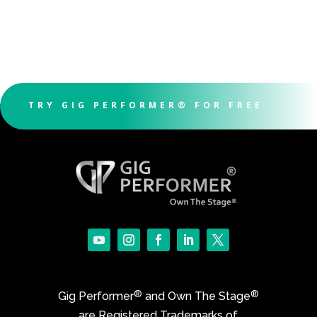
TRY GIG PERFORMER® FOR FREE
®
®
Gig Performer
and Own The Stage
are Registered Trademarks of