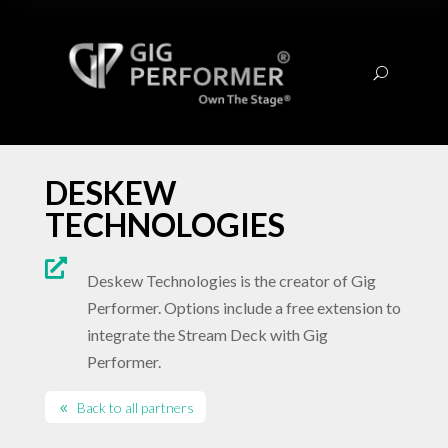
U
DESKEW
TECHNOLOGIES

Deskew Technologies is the creator of Gig
Performer. Options include a free extension to
integrate the Stream Deck with Gig
Performer.
Back to all partners