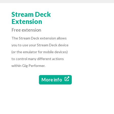
Stream Deck
Extension
Free extension
The Stream Deck extension allows
you to use your Stream Deck device
(or the emulator for mobile devices)
to control many different actions
within Gig Performer.

More info