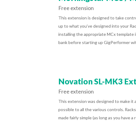
Free extension
This extension is designed to take cont
up to what you’ve designed into your Ra
installing the appropriate MCx template i
bank before starting up GigPerformer wi
Novation SL-MK3 Ex
Free extension
This extension was designed to make it as
possible to all the various controls. Rack
made fairly simple (as long as you have 