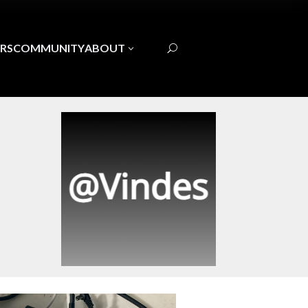
RS
COMMUNITY
ABOUT
3
U