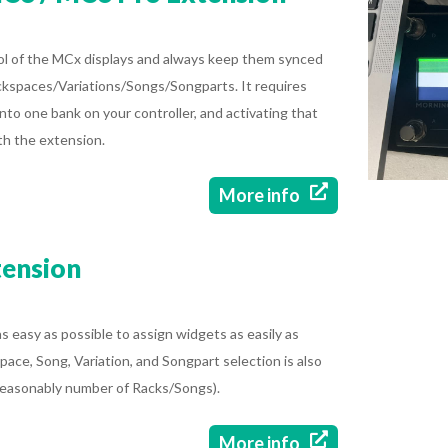
rol of the MCx displays and always keep them synced
ckspaces/Variations/Songs/Songparts. It requires
nto one bank on your controller, and activating that
th the extension.

More info
tension
 easy as possible to assign widgets as easily as
space, Song, Variation, and Songpart selection is also
a reasonably number of Racks/Songs).

More info