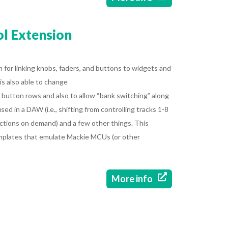
l Extension
 for linking knobs, faders, and buttons to widgets and
 is also able to change
button rows and also to allow “bank switching” along
sed in a DAW (i.e., shifting from controlling tracks 1-8
ctions on demand) and a few other things. This
mplates that emulate Mackie MCUs (or other

More info