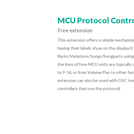
MCU Protocol Contro
Free extension
This extension offers
a simple mechanism
having their labels show on the display.It
Racks/Variations/Songs/Songparts using 
the lines of how MCU units are typically u
to 9-16, or from Volume/Pan to other fun
extension can also be used with OSC te
controllers that use the protocol).