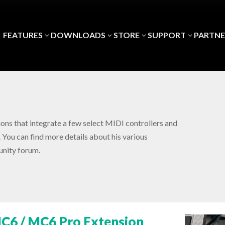
FEATURES
DOWNLOADS
STORE
SUPPORT
PARTNE
3
3
3
3
ons that integrate a few select MIDI controllers and
 You can find more details about his various
nity forum.
C6 / MC6 Pro Extension