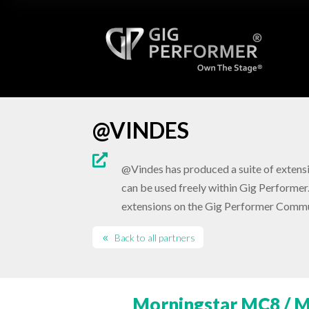
@VINDES

@Vindes has produced a suite of extensi
can be used freely within Gig Performer.
extensions on the Gig Performer Commu
Back to all partners
Morningstar MC8 / M