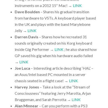
instruments on a 2012 15″ Mac! →
LINK
Dave Boulden
– Shares his gradual transition
from hardware to VSTs. A keyboard player based
in the UK and plays with the band Marylebone
Jelly →
LINK
Darren Davis
– Shares how he recreated 31
sounds originally created on his Korg keyboard
inside Gig Performer →
LINK
; he also shared how
GP saved his gig when his hardware audio failed
→
LINK
Joe Luca
– Interesting article describing ‘HAL’ –
an Asus/Intel based PC mounted in a server
chassis seated in a flight case! →
LINK
Harvey Jones
– Take a look at the “Stream of
Consciousness” featuring Jerry Marotta, Arjun
Bruggeman, and Sarah Perrotta →
LINK
Alan Minnear
– Can you perform with a PS3