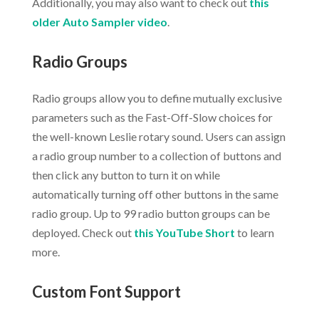
Additionally, you may also want to check out
this
older Auto Sampler video
.
Radio Groups
Radio groups allow you to define mutually exclusive
parameters such as the Fast-Off-Slow choices for
the well-known Leslie rotary sound. Users can assign
a radio group number to a collection of buttons and
then click any button to turn it on while
automatically turning off other buttons in the same
radio group. Up to 99 radio button groups can be
deployed. Check out
this YouTube Short
to learn
more.
Custom Font Support