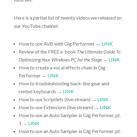
Here is a partial list of twenty videos we released on
our YouTube channel:
How to use AVB with Gig Performer →
LINK
Review of the FREE e-book
The Ultimate Guide To
Optimizing Your Windows PC for the Stage
→
LINK
How to create a vocal effects chain in Gig
Performer →
LINK
How to troubleshooting back-line gear and
rented keyboards →
LINK
How to use Scriptlets (live stream) →
LINK
How to use Extensions (live stream) →
LINK
How to use an Auto Sampler in Gig Performer, pt.
1 →
LINK
How to use an Auto Sampler in Gig Performer, pt.