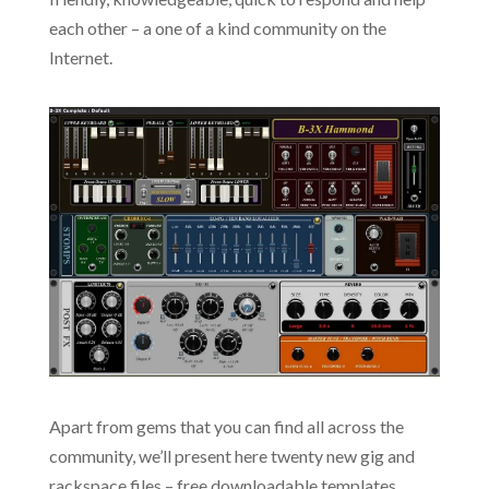
each other – a one of a kind community on the
Internet.
Apart from gems that you can find all across the
community, we’ll present here twenty new gig and
rackspace files – free downloadable templates