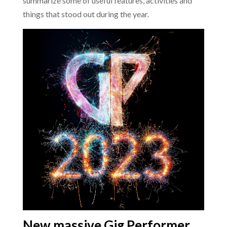
summarize some of useful features, activities and
things that stood out during the year.
New massive Gig Performer