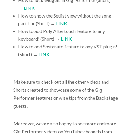
How to lock widgets in Gig Performer (Short)
→
LINK
How to show the Setlist view without the song
part bar (Short) →
LINK
How to add Poly Aftertouch feature to any
keyboard! (Short) →
LINK
How to add Sostenuto feature to any VST plugin!
(Short) →
LINK
Make sure to check out all the other videos and
Shorts created to showcase some of the Gig
Performer features or wise tips from the Backstage
guests.
Moreover, we are also happy to see more and more
Gig Performer videos on YouTube channels from