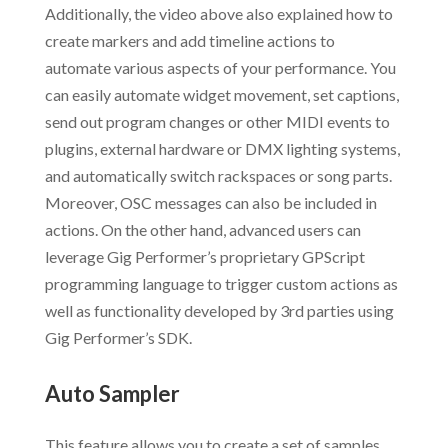
Additionally, the video above also explained how to
create markers and add timeline actions to
automate various aspects of your performance. You
can easily automate widget movement, set captions,
send out program changes or other MIDI events to
plugins, external hardware or DMX lighting systems,
and automatically switch rackspaces or song parts.
Moreover, OSC messages can also be included in
actions. On the other hand, advanced users can
leverage Gig Performer’s proprietary GPScript
programming language to trigger custom actions as
well as functionality developed by 3rd parties using
Gig Performer’s SDK.
Auto Sampler
This feature allows you to create a set of samples