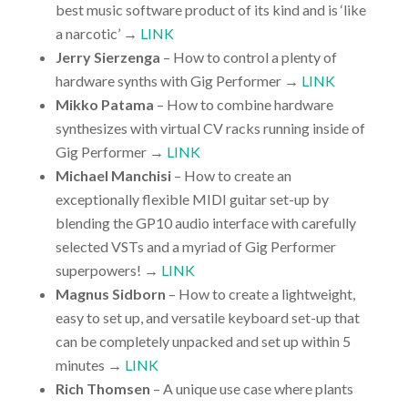
best music software product of its kind and is ‘like
a narcotic’ →
LINK
Jerry Sierzenga
– How to control a plenty of
hardware synths with Gig Performer →
LINK
Mikko Patama
– How to combine hardware
synthesizes with virtual CV racks running inside of
Gig Performer →
LINK
Michael Manchisi
– How to create an
exceptionally flexible MIDI guitar set-up by
blending the GP10 audio interface with carefully
selected VSTs and a myriad of Gig Performer
superpowers! →
LINK
Magnus Sidborn
– How to create a lightweight,
easy to set up, and versatile keyboard set-up that
can be completely unpacked and set up within 5
minutes →
LINK
Rich Thomsen
– A unique use case where plants