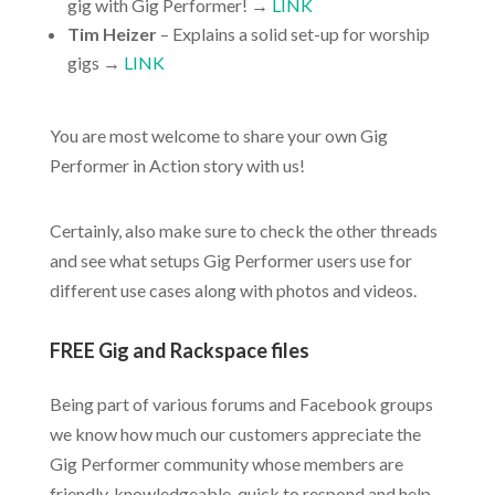
gig with Gig Performer! →
LINK
Tim Heizer
– Explains a solid set-up for worship
gigs →
LINK
You are most welcome to share your own Gig
Performer in Action story with us!
Certainly, also make sure to check the other threads
and see what setups Gig Performer users use for
different use cases along with photos and videos.
FREE Gig and Rackspace files
Being part of various forums and Facebook groups
we know how much our customers appreciate the
Gig Performer community whose members are
friendly, knowledgeable, quick to respond and help