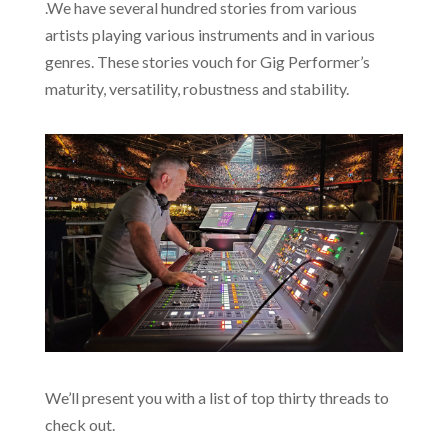
.We have several hundred stories from various
artists playing various instruments and in various
genres. These stories vouch for Gig Performer’s
maturity, versatility, robustness and stability.
We’ll present you with a list of top thirty threads to
check out.