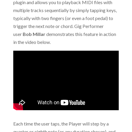
plugin and allows you to playback MIDI files with
multiple tracks sequentially by simply tapping keys,
typically with two fingers (or even a foot pedal) to
trigger the next note or chord. Gig Performer
user
Bob Millar
demonstrates this feature in action
in the video below.
Each time the user taps, the Player will step by a
quarter or eighth note (or any duration chosen), and