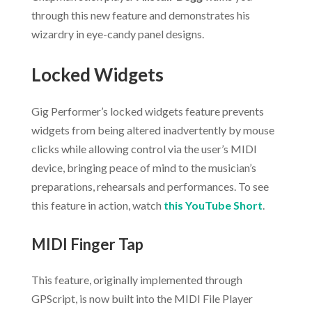
through this new feature and demonstrates his
wizardry in eye-candy panel designs.
Locked Widgets
Gig Performer’s locked widgets feature prevents
widgets from being altered inadvertently by mouse
clicks while allowing control via the user’s MIDI
device, bringing peace of mind to the musician’s
preparations, rehearsals and performances. To see
this feature in action, watch
this YouTube Short
.
MIDI Finger Tap
This feature, originally implemented through
GPScript, is now built into the MIDI File Player