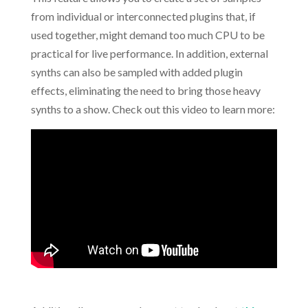
from individual or interconnected plugins that, if
used together, might demand too much CPU to be
practical for live performance. In addition, external
synths can also be sampled with added plugin
effects, eliminating the need to bring those heavy
synths to a show. Check out this video to learn more: