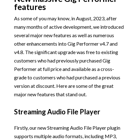
features
As some of you may know, in August, 2023, after
many months of active development, we introduced
several major new features as well as numerous
other enhancements into Gig Performer v4.7 and
v4.8. The significant upgrade was free to existing
customers who had previously purchased Gig
Performer at full price and available as a cross-
grade to customers who had purchased a previous
version at discount. Here are some of the great
major new features that stand out.
Streaming Audio File Player
Firstly, our new Streaming Audio File Player plugin
supports multiple audio formats, including MP3,