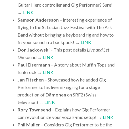
Guitar Hero controller and Gig Performer? Sure!
→
LINK
Samson Andersson
– Interesting experience of
flying to the St Lucian Jazz Festival with The Ark
Band without bringing a keyboard rig and how to
fit your sound in a backpack! →
LINK
Don Jackowski
– This post details
Live and Let
Die
sound →
LINK
Paul Eisermann
– A story about Muffin Tops and
funk rock →
LINK
Jan Fitschen
– Showcased how he added Gig
Performer to his live mixing rig for a stage
production of
Dämonen
on SRF2 (Swiss
television) →
LINK
Rory Townsend
– Explains how Gig Performer
can revolutionize your vocals/mic setup! →
LINK
Phil Muller
– Considers Gig Performer to be the