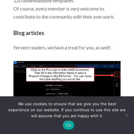
120 downloadable templates.
Of course, every member is very welcome to
contribute to the community with their own work.
Blog articles
Fervent readers, we have a treat for you, as well!
We use cookies to ensure that we give you the best
experience on our website. If you continue to use this site we
will assume that you are happy with it.
Ok