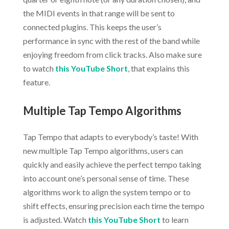
the MIDI events in that range will be sent to
connected plugins. This keeps the user’s
performance in sync with the rest of the band while
enjoying freedom from click tracks. Also make sure
to watch
this YouTube Short
, that explains this
feature.
Multiple Tap Tempo Algorithms
Tap Tempo that adapts to everybody’s taste! With
new multiple Tap Tempo algorithms, users can
quickly and easily achieve the perfect tempo taking
into account one’s personal sense of time. These
algorithms work to align the system tempo or to
shift effects, ensuring precision each time the tempo
is adjusted. Watch
this YouTube Short
to learn