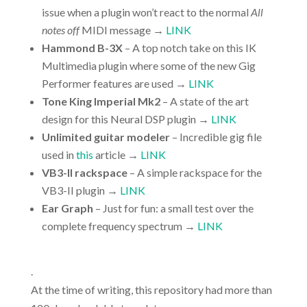
issue when a plugin won’t react to the normal
All
notes off
MIDI message →
LINK
Hammond B-3X
– A top notch take on this IK
Multimedia plugin where some of the new Gig
Performer features are used →
LINK
Tone King Imperial Mk2
– A state of the art
design for this Neural DSP plugin →
LINK
Unlimited guitar modeler
– Incredible gig file
used in
this
article →
LINK
VB3-II rackspace
– A simple rackspace for the
VB3-II plugin →
LINK
Ear Graph
– Just for fun: a small test over the
complete frequency spectrum →
LINK
.
At the time of writing, this repository had more than