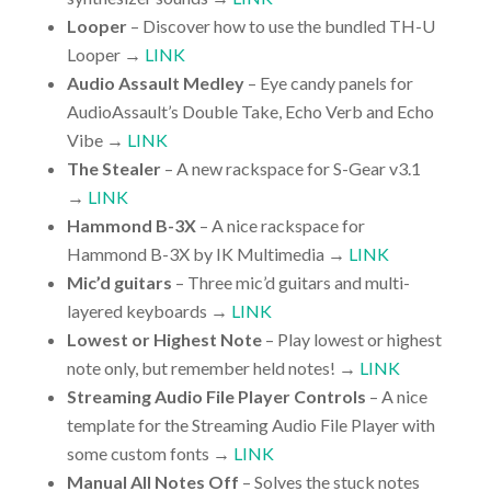
Looper
– Discover how to use the bundled TH-U
Looper →
LINK
Audio Assault Medley
– Eye candy panels for
AudioAssault’s Double Take, Echo Verb and Echo
Vibe →
LINK
The Stealer
– A new rackspace for S-Gear v3.1
→
LINK
Hammond B-3X
– A nice rackspace for
Hammond B-3X by IK Multimedia →
LINK
Mic’d guitars
– Three mic’d guitars and multi-
layered keyboards →
LINK
Lowest or Highest Note
– Play lowest or highest
note only, but remember held notes! →
LINK
Streaming Audio File Player Controls
– A nice
template for the Streaming Audio File Player with
some custom fonts →
LINK
Manual All Notes Off
– Solves the stuck notes