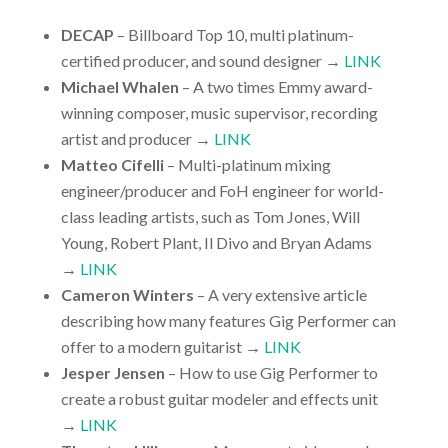
DECAP
– Billboard Top 10, multi platinum-
certified producer, and sound designer →
LINK
Michael Whalen
– A two times Emmy award-
winning composer, music supervisor, recording
artist and producer →
LINK
Matteo Cifelli
– Multi-platinum mixing
engineer/producer and FoH engineer for world-
class leading artists, such as Tom Jones, Will
Young, Robert Plant, Il Divo and Bryan Adams
→
LINK
Cameron Winters
– A very extensive article
describing how many features Gig Performer can
offer to a modern guitarist →
LINK
Jesper Jensen
– How to use Gig Performer to
create a robust guitar modeler and effects unit
→
LINK