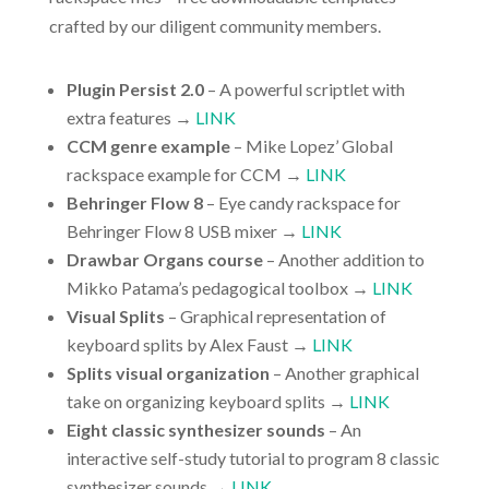
crafted by our diligent community members.
Plugin Persist 2.0
– A powerful scriptlet with
extra features →
LINK
CCM genre example
– Mike Lopez’ Global
rackspace example for CCM →
LINK
Behringer Flow 8
– Eye candy rackspace for
Behringer Flow 8 USB mixer →
LINK
Drawbar Organs course
– Another addition to
Mikko Patama’s pedagogical toolbox →
LINK
Visual Splits
– Graphical representation of
keyboard splits by Alex Faust →
LINK
Splits visual organization
– Another graphical
take on organizing keyboard splits →
LINK
Eight classic synthesizer sounds
– An
interactive self-study tutorial to program 8 classic
synthesizer sounds →
LINK