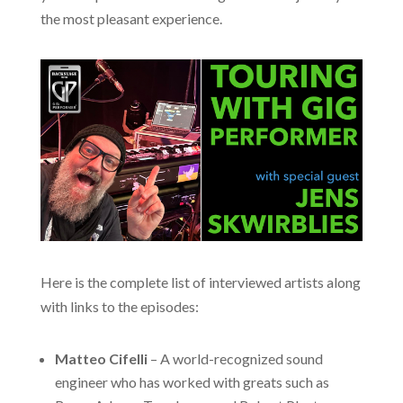
the most pleasant experience.
Here is the complete list of interviewed artists along
with links to the episodes:
Matteo Cifelli
– A world-recognized sound
engineer who has worked with greats such as