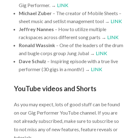
Gig Performer. →
LINK
Michael Zuber
– The creator of Mobile Sheets –
sheet music and setlist management tool →
LINK
Jeffrey Nannes
– How to utilize multiple
rackspaces across different song parts →
LINK
Ronald Wassink
– One of the leaders of the drum
and bugle corps group Jung Jubal →
LINK
Dave Schulz
– Inspiring episode with a true live
performer (30 gigs in a month!) →
LINK
YouTube videos and Shorts
As you may expect, lots of good stuff can be found
on our Gig Performer YouTube channel. If you are
not already subscribed, make sure to subscribe so
to not miss any of new features, feature reveals or
tutorials.