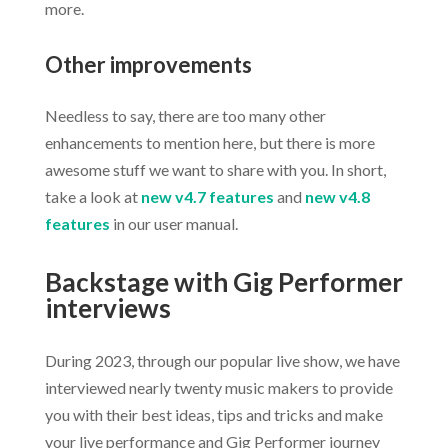
more.
Other improvements
Needless to say, there are too many other
enhancements to mention here, but there is more
awesome stuff we want to share with you. In short,
take a look at
new v4.7 features
and
new v4.8
features
in our user manual.
Backstage with Gig Performer
interviews
During 2023, through our popular live show, we have
interviewed nearly twenty music makers to provide
you with their best ideas, tips and tricks and make
your live performance and Gig Performer journey