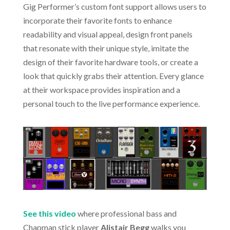
Gig Performer’s custom font support allows users to
incorporate their favorite fonts to enhance
readability and visual appeal, design front panels
that resonate with their unique style, imitate the
design of their favorite hardware tools, or create a
look that quickly grabs their attention. Every glance
at their workspace provides inspiration and a
personal touch to the live performance experience.
See this video
where professional bass and
Chapman stick player
Alistair Begg
walks you