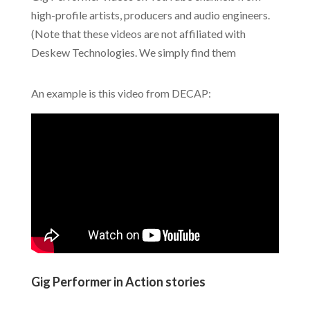
high-profile artists, producers and audio engineers.
(Note that these videos are not affiliated with
Deskew Technologies. We simply find them
An example is this video from DECAP:
Gig Performer in Action stories