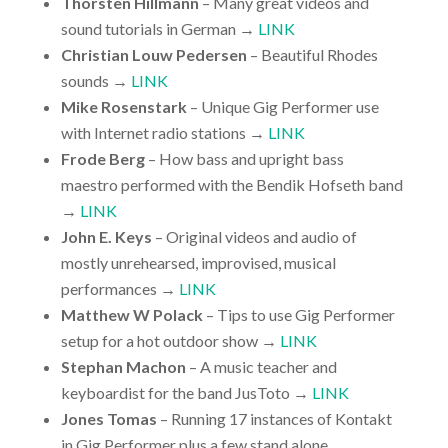
Thorsten Hillmann
– Many great videos and
sound tutorials in German →
LINK
Christian Louw Pedersen
– Beautiful Rhodes
sounds →
LINK
Mike Rosenstark
– Unique Gig Performer use
with Internet radio stations →
LINK
Frode Berg
– How bass and upright bass
maestro performed with the Bendik Hofseth band
→
LINK
John E. Keys
– Original videos and audio of
mostly unrehearsed, improvised, musical
performances →
LINK
Matthew W Polack
– Tips to use Gig Performer
setup for a hot outdoor show →
LINK
Stephan Machon
– A music teacher and
keyboardist for the band JusToto →
LINK
Jones Tomas
– Running 17 instances of Kontakt
in Gig Performer plus a few stand alone