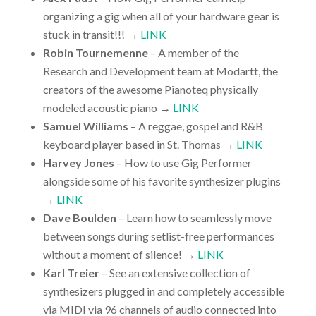
organizing a gig when all of your hardware gear is
stuck in transit!!! →
LINK
Robin Tournemenne
– A member of the
Research and Development team at Modartt, the
creators of the awesome Pianoteq physically
modeled acoustic piano →
LINK
Samuel Williams
– A reggae, gospel and R&B
keyboard player based in St. Thomas →
LINK
Harvey Jones
– How to use Gig Performer
alongside some of his favorite synthesizer plugins
→
LINK
Dave Boulden
– Learn how to seamlessly move
between songs during setlist-free performances
without a moment of silence! →
LINK
Karl Treier
– See an extensive collection of
synthesizers plugged in and completely accessible
via MIDI via 96 channels of audio connected into