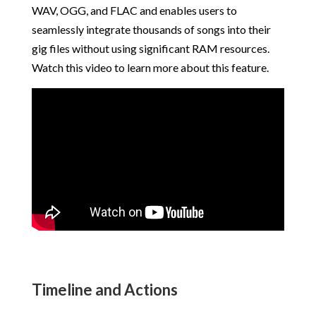
WAV, OGG, and FLAC and enables users to
seamlessly integrate thousands of songs into their
gig files without using significant RAM resources.
Watch this video to learn more about this feature.
Timeline and Actions