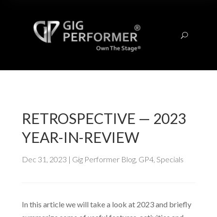
U
RETROSPECTIVE — 2023
YEAR-IN-REVIEW
Dec 31, 2023
|
Gig Performer Blog
,
GP4
,
Specials
In this article we will take a look at 2023 and briefly