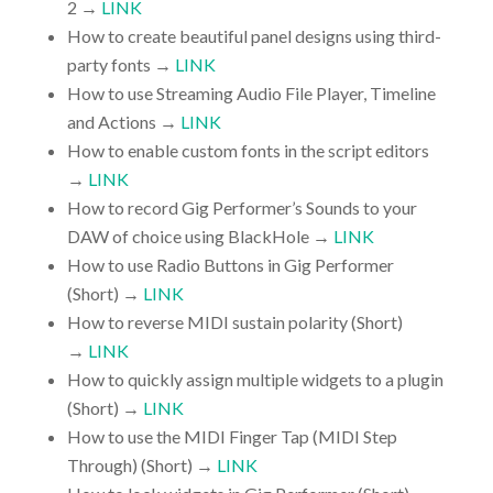
2 →
LINK
How to create beautiful panel designs using third-
party fonts →
LINK
How to use Streaming Audio File Player, Timeline
and Actions →
LINK
How to enable custom fonts in the script editors
→
LINK
How to record Gig Performer’s Sounds to your
DAW of choice using BlackHole →
LINK
How to use Radio Buttons in Gig Performer
(Short) →
LINK
How to reverse MIDI sustain polarity (Short)
→
LINK
How to quickly assign multiple widgets to a plugin
(Short) →
LINK
How to use the MIDI Finger Tap (MIDI Step
Through) (Short) →
LINK