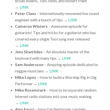
Bryan Adams, Tom Jones, and Robert Plant
→
LINK
Peter Claes
– Internationally renowned live sound
engineer with a bunch of tips →
LINK
Cameron Winters
– Awesome episode for
guitarists! Tips and tricks for a guitarist who has
covered every single Tool song ever released
→
LINK
Jens Skwirblies
– An absolute master of the
keyboard with many tips →
LINK
Sam Andersson
– Amazing episode dedicated to
reggae musicians →
LINK
Mike Lopez
– How to build a Worship Rig in Gig
Performer →
LINK
Mike Rosenstark
– How to incorporate random
internet radio stations into your music making
→
LINK
Alex Faust
– How Gig Performer can help