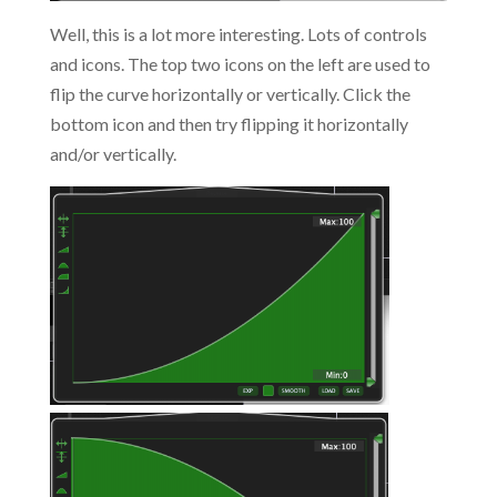
Well, this is a lot more interesting. Lots of controls
and icons. The top two icons on the left are used to
flip the curve horizontally or vertically. Click the
bottom icon and then try flipping it horizontally
and/or vertically.