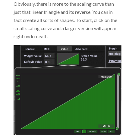
Obviously, there is more to the scaling curve than
just that linear triangle and its reverse. You can in
fact create all sorts of shapes. To start, click on the
small scaling curve and a larger version will appear
right underneath.