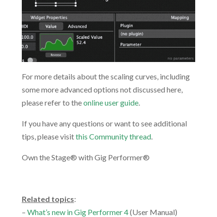
For more details about the scaling curves, including
some more advanced options not discussed here,
please refer to the
online user guide
.
If you have any questions or want to see additional
tips, please visit
this Community thread
.
Own the Stage® with Gig Performer®
.
Related topics
:
–
What’s new in Gig Performer 4
(User Manual)