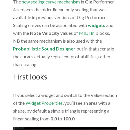
The
new scaling curve mechanism
in Gig Performer
4 replaces the older linear-only scaling that was
available in previous versions of Gig Performer.
Scaling curves can be associated with
widgets
and
with the
Note Velocity
values of
MIDI In
blocks.
NB the same mechanism is also used with the
Probabilistic Sound Designer
but in that scenario,
the curves actually represent probabilities, rather
than scaling.
First looks
.
If you select a widget and switch to the Value section
of the
Widget Properties
, you’ll see an area with a
shape, by default a simple triangle representing a
linear scaling from
0.0
to
100.0