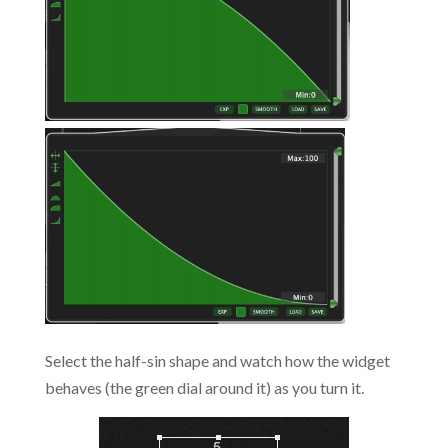
Select the half-sin shape and watch how the widget
behaves (the green dial around it) as you turn it.