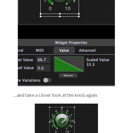
…and take a closer look at the knob again.