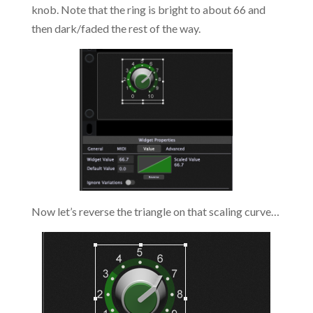
knob. Note that the ring is bright to about 66 and
then dark/faded the rest of the way.
Now let’s reverse the triangle on that scaling curve…