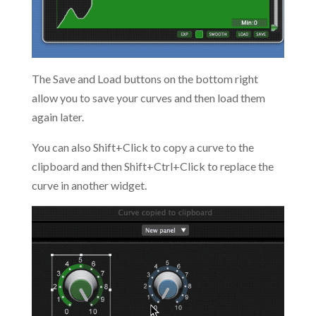
The Save and Load buttons on the bottom right
allow you to save your curves and then load them
again later.
You can also Shift+Click to copy a curve to the
clipboard and then Shift+Ctrl+Click to replace the
curve in another widget.