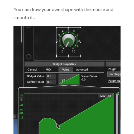
You can draw your own shape with the mouse and
smooth it…