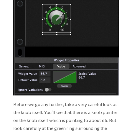
Before we go any further, take a very careful look at
the knob itself. You’ll see that there is a knob pointer
on the knob itself which is pointing to about 66. But
look carefully at the green ring surrounding the