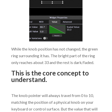
While the knob position has not changed, the green
ring surrounding it has. The bright part of the ring
only reaches about 33 and the rest is dark/faded.
This is the core concept to
understand.
.
The knob pointer will always travel from 0 to 10,
matching the position of a physical knob on your
keyboard or control surface. But the value that will