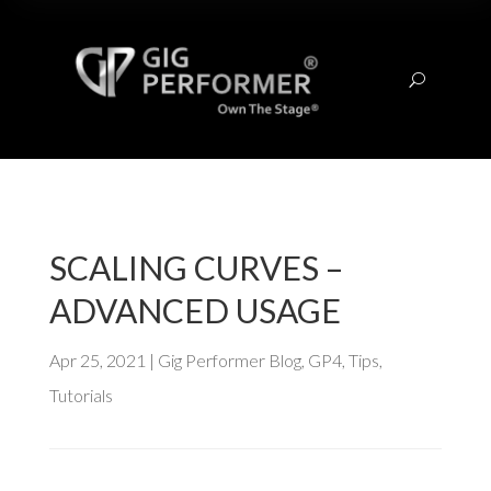
U
SCALING CURVES –
ADVANCED USAGE
Apr 25, 2021
|
Gig Performer Blog
,
GP4
,
Tips
,
Tutorials