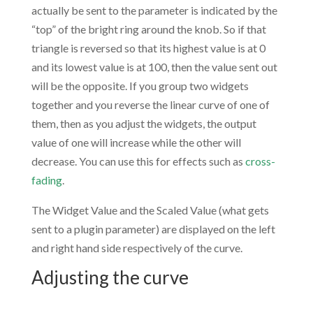
actually be sent to the parameter is indicated by the
“top” of the bright ring around the knob. So if that
triangle is reversed so that its highest value is at 0
and its lowest value is at 100, then the value sent out
will be the opposite. If you group two widgets
together and you reverse the linear curve of one of
them, then as you adjust the widgets, the output
value of one will increase while the other will
decrease. You can use this for effects such as
cross-
fading
.
The Widget Value and the Scaled Value (what gets
sent to a plugin parameter) are displayed on the left
and right hand side respectively of the curve.
Adjusting the curve
.