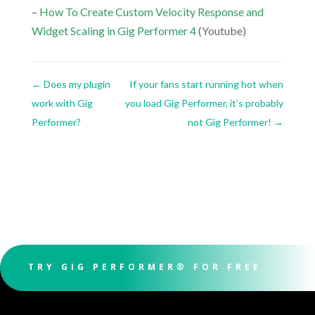
–
How To Create Custom Velocity Response and
Widget Scaling in Gig Performer 4
(Youtube)
←
Does my plugin
If your fans start running hot when
work with Gig
you load Gig Performer, it’s probably
Performer?
not Gig Performer!
→
TRY GIG PERFORMER® FOR FREE