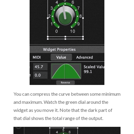
You can compress the curve between some minimum
and maximum. Watch the green dial around the
widget as you move it. Note that the dark part of
that dial shows the total range of the output.