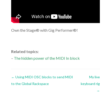
Own the Stage® with Gig Performer®!
.
Related topics
:
–
The hidden power of the MIDI In block
←
Using MIDI OSC blocks to send MIDI
My live
to the Global Rackspace
keyboard rig
→