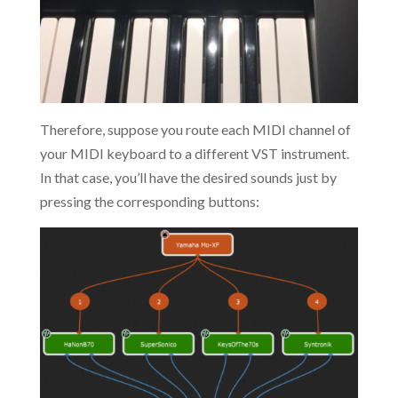
Therefore, suppose you route each MIDI channel of
your MIDI keyboard to a different VST instrument.
In that case, you’ll have the desired sounds just by
pressing the corresponding buttons: