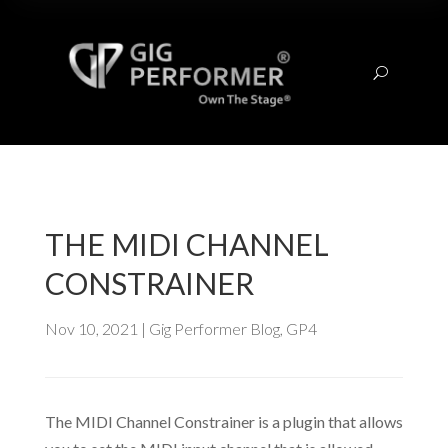
U
THE MIDI CHANNEL
CONSTRAINER
Nov 10, 2021
|
Gig Performer Blog
,
GP4
The MIDI Channel Constrainer is a plugin that allows