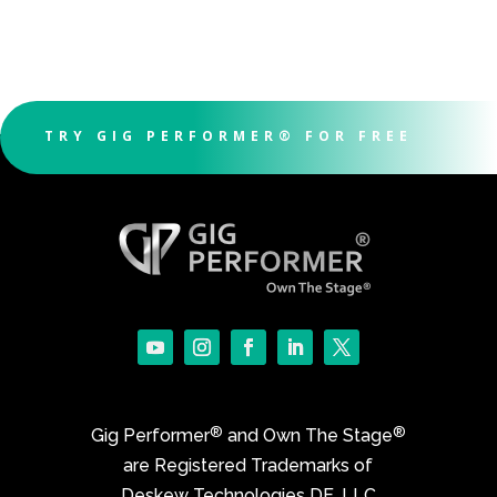
TRY GIG PERFORMER® FOR FREE
®
®
Gig Performer
and Own The Stage
are Registered Trademarks of
Deskew Technologies DE, LLC