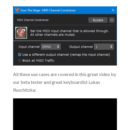
All these use cases are covered in this great video by
our beta tester and great keyboardist Lukas
Ruschitzka: