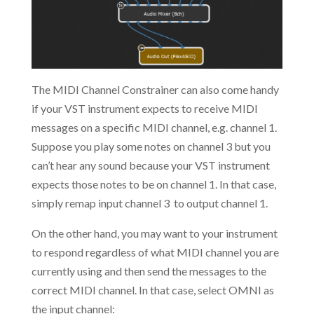
The MIDI Channel Constrainer can also come handy
if your VST instrument expects to receive MIDI
messages on a specific MIDI channel, e.g. channel 1.
Suppose you play some notes on channel 3 but you
can’t hear any sound because your VST instrument
expects those notes to be on channel 1. In that case,
simply remap input channel 3 to output channel 1.
On the other hand, you may want to your instrument
to respond regardless of what MIDI channel you are
currently using and then send the messages to the
correct MIDI channel. In that case, select OMNI as
the input channel: