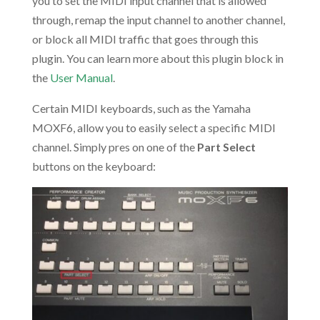
you to set the MIDI input channel that is allowed
through, remap the input channel to another channel,
or block all MIDI traffic that goes through this
plugin. You can learn more about this plugin block in
the
User Manual
.
Certain MIDI keyboards, such as the Yamaha
MOXF6, allow you to easily select a specific MIDI
channel. Simply pres on one of the
Part Select
buttons on the keyboard: