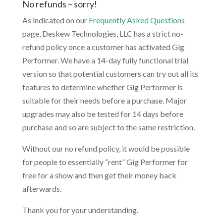
No refunds – sorry!
As indicated on our
Frequently Asked Questions
page, Deskew Technologies, LLC has a strict no-
refund policy once a customer has activated Gig
Performer. We have a 14-day fully functional trial
version so that potential customers can try out all its
features to determine whether Gig Performer is
suitable for their needs before a purchase. Major
upgrades may also be tested for 14 days before
purchase and so are subject to the same restriction.
Without our no refund policy, it would be possible
for people to essentially “rent” Gig Performer for
free for a show and then get their money back
afterwards.
Thank you for your understanding.