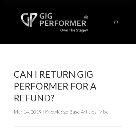
U
CAN I RETURN GIG
PERFORMER FOR A
REFUND?
Mar 14, 2019
|
Knowledge Base Articles
,
Misc