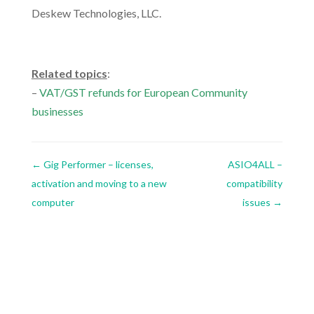
Deskew Technologies, LLC.
.
Related topics
:
–
VAT/GST refunds for European Community
businesses
←
Gig Performer – licenses,
ASIO4ALL –
activation and moving to a new
compatibility
computer
issues
→