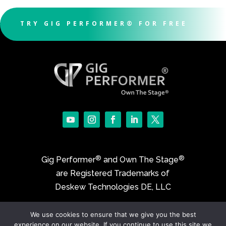
TRY GIG PERFORMER® FOR FREE
®
®
Gig Performer
and Own The Stage
are Registered Trademarks of
Deskew Technologies DE, LLC
We use cookies to ensure that we give you the best
©2017-2026 Deskew Technologies DE, LLC
experience on our website. If you continue to use this site we