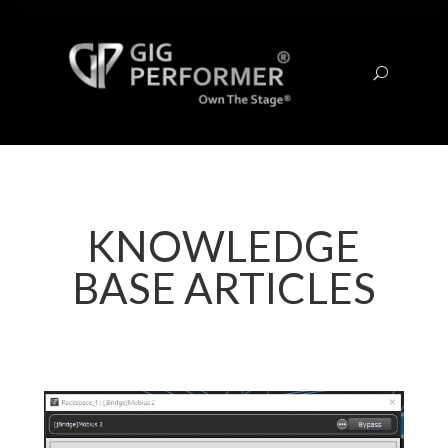
U
KNOWLEDGE
BASE ARTICLES