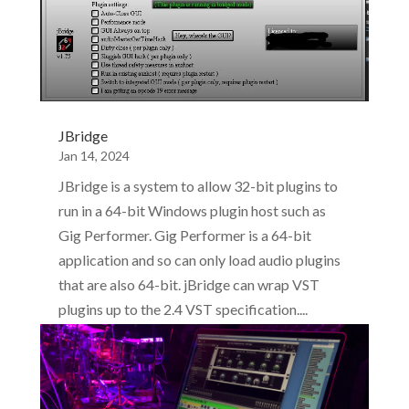
JBridge
Jan 14, 2024
JBridge is a system to allow 32-bit plugins to
run in a 64-bit Windows plugin host such as
Gig Performer. Gig Performer is a 64-bit
application and so can only load audio plugins
that are also 64-bit. jBridge can wrap VST
plugins up to the 2.4 VST specification....