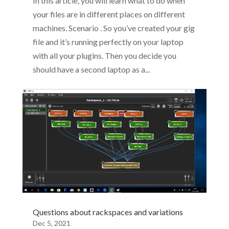
In this article, you will learn what to do when
your files are in different places on different
machines. Scenario . So you’ve created your gig
file and it’s running perfectly on your laptop
with all your plugins. Then you decide you
should have a second laptop as a...
Questions about rackspaces and variations
Dec 5, 2021