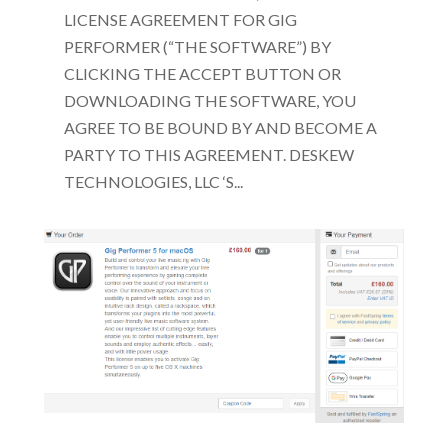
LICENSE AGREEMENT FOR GIG
PERFORMER (“THE SOFTWARE”) BY
CLICKING THE ACCEPT BUTTON OR
DOWNLOADING THE SOFTWARE, YOU
AGREE TO BE BOUND BY AND BECOME A
PARTY TO THIS AGREEMENT. DESKEW
TECHNOLOGIES, LLC ‘S...