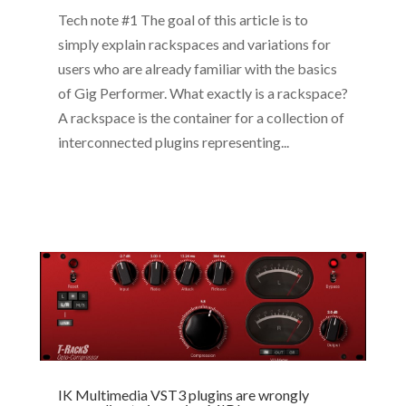
Tech note #1 The goal of this article is to
simply explain rackspaces and variations for
users who are already familiar with the basics
of Gig Performer. What exactly is a rackspace?
A rackspace is the container for a collection of
interconnected plugins representing...
IK Multimedia VST3 plugins are wrongly