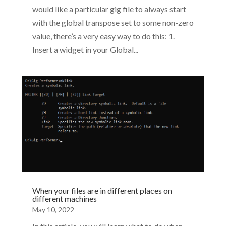
would like a particular gig file to always start
with the global transpose set to some non-zero
value, there’s a very easy way to do this: 1.
Insert a widget in your Global...
When your files are in different places on
different machines
May 10, 2022