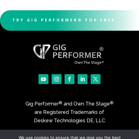
TRY GIG PERFORMER® FOR FREE
®
®
Gig Performer
and Own The Stage
are Registered Trademarks of
Deskew Technologies DE, LLC
We use cookies to ensure that we give you the best
©2017-2026 Deskew Technologies DE, LLC