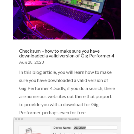
Checksum – how to make sure you have
downloaded a valid version of Gig Performer 4
Aug 28, 2023
In this blog article, you will learn how to make
sure you have downloaded a valid version of
Gig Performer 4. Sadly, if you do a search, there
are numerous websites out there that purport
to provide you with a download for Gig
Performer, perhaps even for free....