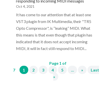
responding to incoming MIDI messages
Oct 4, 2021
It has come to our attention that at least one
VST3 plugin from IK Multimedia, their "TR5
Opto Compressor", is “leaking” MIDI. What
this means is that even though that plugin has
indicated that it does not accept incoming
MIDI, it will in fact still respond to MIDI...
Page 1 of
7
1
2
3
4
5
...
»
Last
»