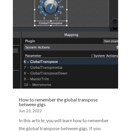
Performer 5. Not only has it significantly more
functionality but is supported on Windows 11.
To...
How to remember the global transpose
between gigs
Jun 23, 2022
In this article, you will learn how to remember
the global transpose between gigs. If you