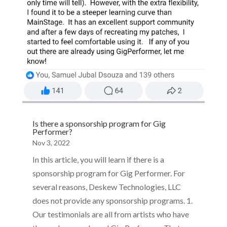
Is there a sponsorship program for Gig
Performer?
Nov 3, 2022
In this article, you will learn if there is a
sponsorship program for Gig Performer. For
several reasons, Deskew Technologies, LLC
does not provide any sponsorship programs. 1.
Our testimonials are all from artists who have