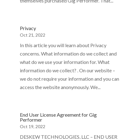
themselves purchased Gig Performer. That...
Privacy
Oct 21, 2022
In this article you will learn about Privacy
concerns. What information do we collect and
what do we use your information for. What
information do we collect? . On our website –
we do not require your information and you can
access the website anonymously. We...
End User License Agreement for Gig
Performer
Oct 19, 2022
DESKEW TECHNOLOGIES, LLC – END USER