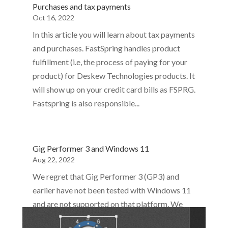
Purchases and tax payments
Oct 16, 2022
In this article you will learn about tax payments
and purchases. FastSpring handles product
fulfillment (i.e, the process of paying for your
product) for Deskew Technologies products. It
will show up on your credit card bills as FSPRG.
Fastspring is also responsible...
Gig Performer 3 and Windows 11
Aug 22, 2022
We regret that Gig Performer 3 (GP3) and
earlier have not been tested with Windows 11
and are not supported on that platform. We
encourage such users to upgrade to Gig