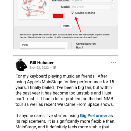
MIDI Out ports missing on Ventura 13.1 but
not on Ventura 13
Jan 30, 2023
You may stumble upon an issue where MIDI
Out ports are missing on Ventura 13.1 but not
on Ventura 13. There have been a few reports
where Gig Performer does not show any MIDI
Out ports on Ventura 13.1. This was not an
issue on initial release of Ventura, 13.0. It...