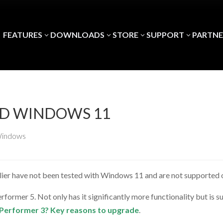
FEATURES
DOWNLOADS
STORE
SUPPORT
PARTNE
3
3
3
3
ND WINDOWS 11
indows
lier have not been tested with Windows 11 and are not supported o
former 5. Not only has it significantly more functionality but is
ig Performer 3? Key reasons to upgrade
.