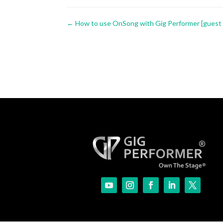
←
How to use OnSong with Gig Performer [guest a