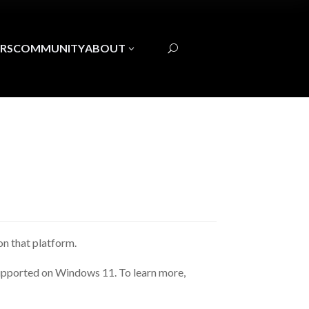
RS
COMMUNITY
ABOUT
3
U
n that platform.
 supported on Windows 11. To learn more,