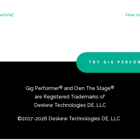
rticle]
How to 
TRY GIG PERFO
®
®
Gig Performer
and Own The Stage
are Registered Trademarks of
Deskew Technologies DE, LLC
©2017-2026 Deskew Technologies DE, LLC