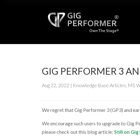
GIG PERFORMER 3 A
Aug 22, 2022
|
Knowledge Base Articles
,
MS W
We regret that Gig Performer 3 (GP3) and ear
We encourage such users to upgrade to Gig Per
please check out this blog article:
Still on G