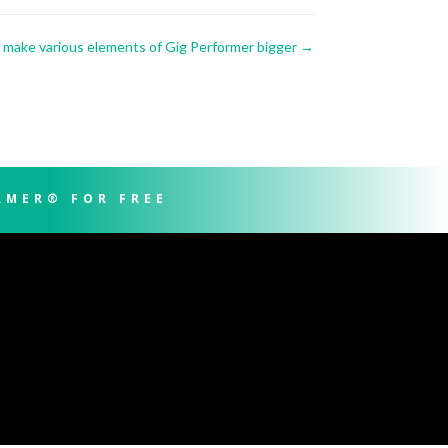
make various elements of Gig Performer bigger
→
RMER® FOR FREE