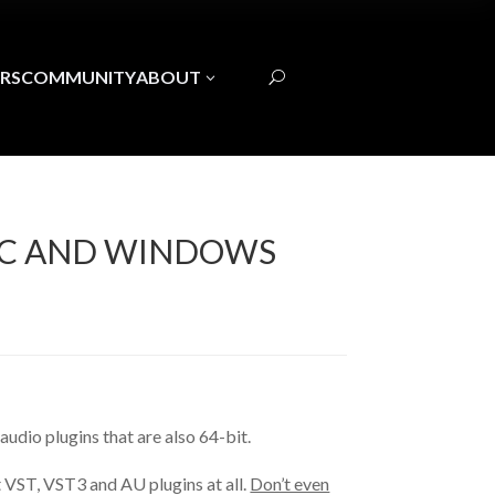
RS
COMMUNITY
ABOUT
3
U
MAC AND WINDOWS
 audio plugins that are also 64-bit.
t VST, VST3 and AU plugins at all.
Don’t even