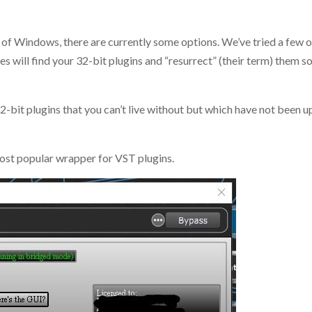
s of Windows, there are currently some options. We’ve tried a few 
ves will find your 32-bit plugins and “resurrect” (their term) them s
 32-bit plugins that you can’t live without but which have not been
ost popular wrapper for VST plugins.