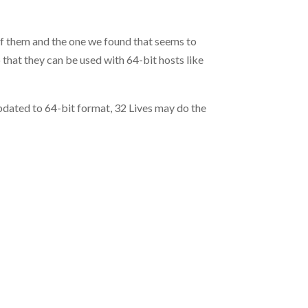
of them and the one we found that seems to
o that they can be used with 64-bit hosts like
 updated to 64-bit format, 32 Lives may do the