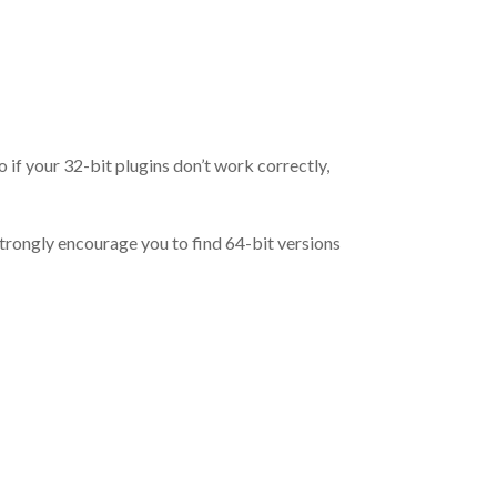
o if your 32-bit plugins don’t work correctly,
trongly encourage you to find 64-bit versions