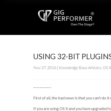
USING 32-BIT PLUG
Nov 27, 2016
|
Knowledge Base Articles
,
OS 
—————–
First of all, the bad news is that you can’t do i
If you are using OS X and you have upgraded to