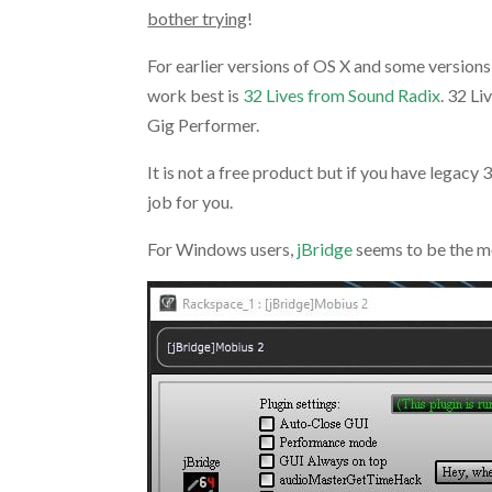
bother trying
!
For earlier versions of OS X and some version
work best is
32 Lives from Sound Radix
. 32 Li
Gig Performer.
It is not a free product but if you have legacy
job for you.
For Windows users,
jBridge
seems to be the m