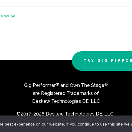
que sound
TRY GIG PERFO
®
®
Gig Performer
and Own The Stage
are Registered Trademarks of
Deskew Technologies DE, LLC
©2017-2026 Deskew Technologies DE, LLC
e best experience on our website. If you continue to use this site we w