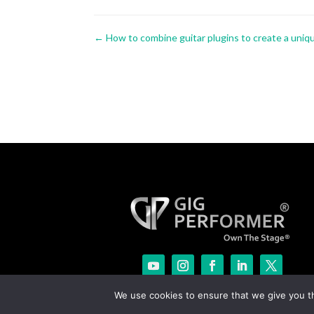
←
How to combine guitar plugins to create a uni
We use cookies to ensure that we give you th