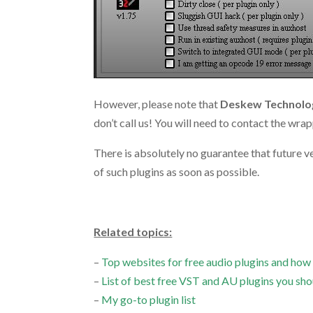
However, please note that
Deskew Technolog
don’t call us! You will need to contact the wra
There is absolutely no guarantee that future 
of such plugins as soon as possible.
.
Related topics:
–
Top websites for free audio plugins and how
–
List of best free VST and AU plugins you sho
–
My go-to plugin list