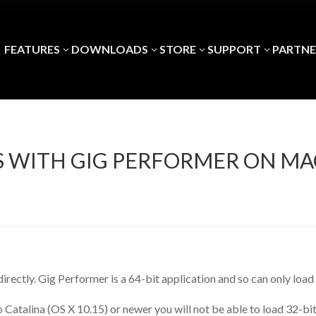
FEATURES
DOWNLOADS
STORE
SUPPORT
PARTNE
3
3
3
3
INS WITH GIG PERFORMER ON 
X
t directly. Gig Performer is a 64-bit application and so can only load
 Catalina (OS X 10.15) or newer you will not be able to load 32-bi