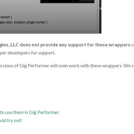
ies, LLC does not provide any support for these wrappers
s
pper developers for support.
versions of Gig Performer will even work with these wrappers. We s
 to use them in Gig Performer
uld try out!