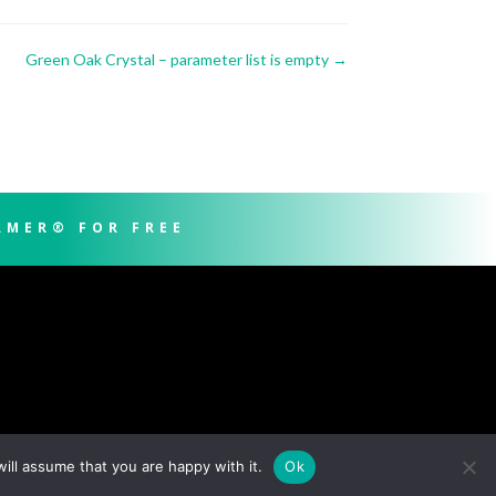
Green Oak Crystal – parameter list is empty
→
RMER® FOR FREE
ill assume that you are happy with it.
Ok