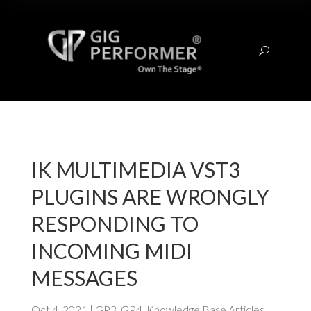
U
IK MULTIMEDIA VST3
PLUGINS ARE WRONGLY
RESPONDING TO
INCOMING MIDI
MESSAGES
Oct 4, 2021
|
GP3
,
GP4
,
Knowledge Base Articles
,