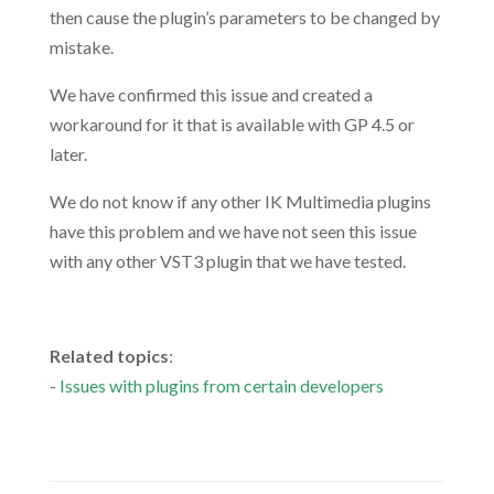
then cause the plugin’s parameters to be changed by
mistake.
We have confirmed this issue and created a
workaround for it that is available with GP 4.5 or
later.
We do not know if any other IK Multimedia plugins
have this problem and we have not seen this issue
with any other VST3 plugin that we have tested.
.
Related topics
:
-
Issues with plugins from certain developers