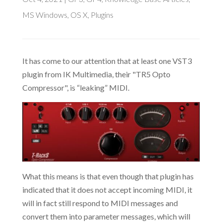
MS Windows
,
OS X
,
Plugins
It has come to our attention that at least one VST3
plugin from IK Multimedia, their "TR5 Opto
Compressor", is “leaking” MIDI.
What this means is that even though that plugin has
indicated that it does not accept incoming MIDI, it
will in fact still respond to MIDI messages and
convert them into parameter messages, which will