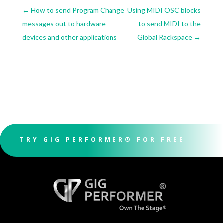
←
How to send Program Change
Using MIDI OSC blocks
messages out to hardware
to send MIDI to the
devices and other applications
Global Rackspace
→
TRY GIG PERFORMER® FOR FREE