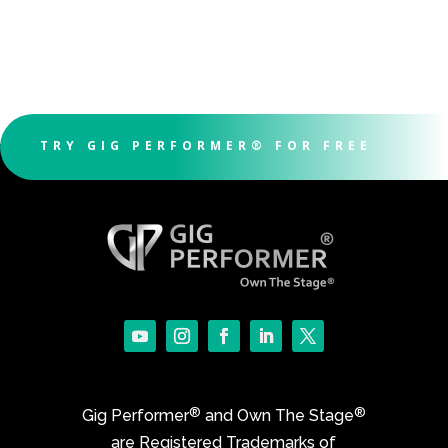
TRY GIG PERFORMER® FOR FREE
®
®
Gig Performer
and Own The Stage
are Registered Trademarks of