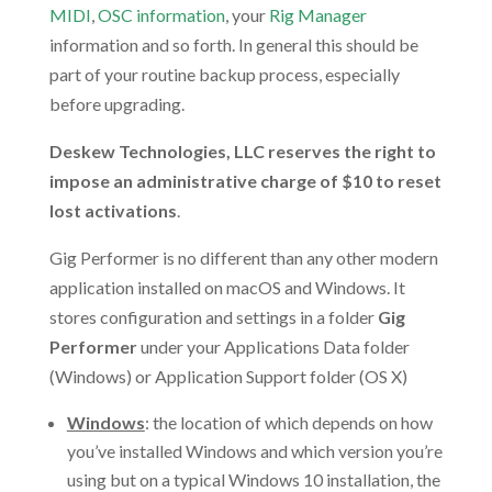
MIDI
,
OSC information
, your
Rig Manager
information and so forth. In general this should be
part of your routine backup process, especially
before upgrading.
Deskew Technologies, LLC reserves the right to
impose an administrative charge of $10 to reset
lost activations
.
Gig Performer is no different than any other modern
application installed on macOS and Windows. It
stores configuration and settings in a folder
Gig
Performer
under your Applications Data folder
(Windows) or Application Support folder (OS X)
Windows
: the location of which depends on how
you’ve installed Windows and which version you’re
using but on a typical Windows 10 installation, the