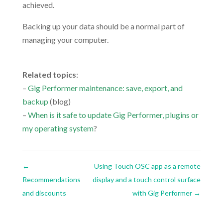
achieved.
Backing up your data should be a normal part of
managing your computer.
.
Related topics
:
–
Gig Performer maintenance: save, export, and
backup
(blog)
–
When is it safe to update Gig Performer, plugins or
my operating system
?
←
Using Touch OSC app as a remote
Recommendations
display and a touch control surface
and discounts
with Gig Performer
→