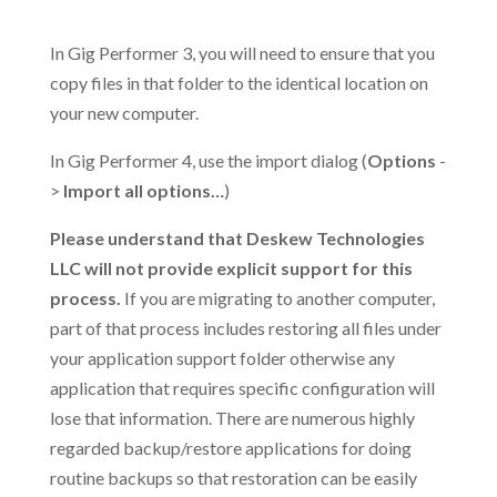
.
In Gig Performer 3, you will need to ensure that you
copy files in that folder to the identical location on
your new computer.
In Gig Performer 4, use the import dialog (
Options
-
>
Import all options…
)
Please understand that Deskew Technologies
LLC will not provide explicit support for this
process.
If you are migrating to another computer,
part of that process includes restoring all files under
your application support folder otherwise any
application that requires specific configuration will
lose that information. There are numerous highly
regarded backup/restore applications for doing
routine backups so that restoration can be easily