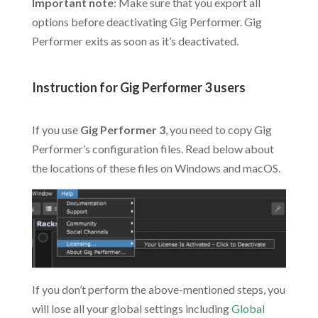
Important note
: Make sure that you export all
options before deactivating Gig Performer. Gig
Performer exits as soon as it’s deactivated.
.
Instruction for Gig Performer 3 users
.
If you use
Gig Performer 3
, you need to copy Gig
Performer’s configuration files. Read below about
the locations of these files on Windows and macOS.
If you don’t perform the above-mentioned steps, you
will lose all your global settings including
Global