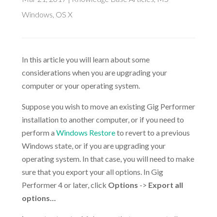
Windows
,
OS X
In this article you will learn about some
considerations when you are upgrading your
computer or your operating system.
Suppose you wish to move an existing Gig Performer
installation to another computer, or if you need to
perform a
Windows Restore
to revert to a previous
Windows state, or if you are upgrading your
operating system. In that case, you will need to make
sure that you export your all options. In Gig
Performer 4 or later, click
Options
->
Export all
options…