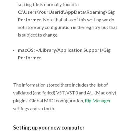
setting file is normally found in
C:\Users\YourUserid\AppData\Roaming\Gig
Performer.
Note that at as of this writing we do
not store any configuration in the registry but that
is subject to change.
.
macOS
:
~/Library/Application Support/Gig
Performer
.
The information stored there includes the list of
validated (and failed) VST, VST3 and AU (Mac only)
plugins, Global MIDI configuration,
Rig Manager
settings and so forth.
.
Setting up your new computer