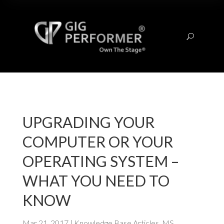
U
UPGRADING YOUR
COMPUTER OR YOUR
OPERATING SYSTEM –
WHAT YOU NEED TO
KNOW
Mar 21, 2017
|
Knowledge Base Articles
,
MS