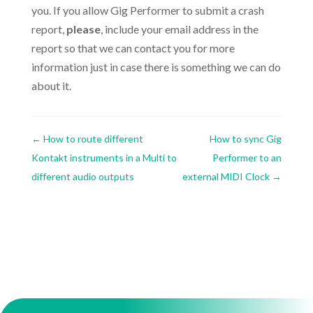
you. If you allow Gig Performer to submit a crash
report,
please
, include your email address in the
report so that we can contact you for more
information just in case there is something we can do
about it.
←
How to route different
How to sync Gig
Kontakt instruments in a Multi to
Performer to an
different audio outputs
external MIDI Clock
→