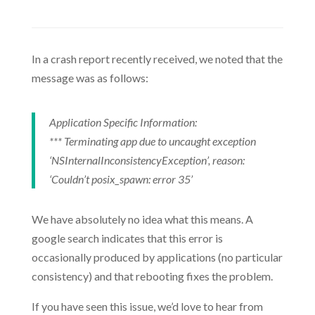
In a crash report recently received, we noted that the
message was as follows:
Application Specific Information:
*** Terminating app due to uncaught exception
‘NSInternalInconsistencyException’, reason:
‘Couldn’t posix_spawn: error 35’
We have absolutely no idea what this means. A
google search indicates that this error is
occasionally produced by applications (no particular
consistency) and that rebooting fixes the problem.
If you have seen this issue, we’d love to hear from