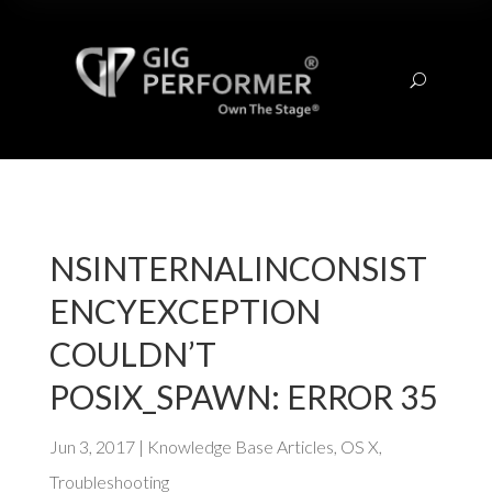
U
NSINTERNALINCONSIST
ENCYEXCEPTION
COULDN’T
POSIX_SPAWN: ERROR 35
Jun 3, 2017
|
Knowledge Base Articles
,
OS X
,
Troubleshooting