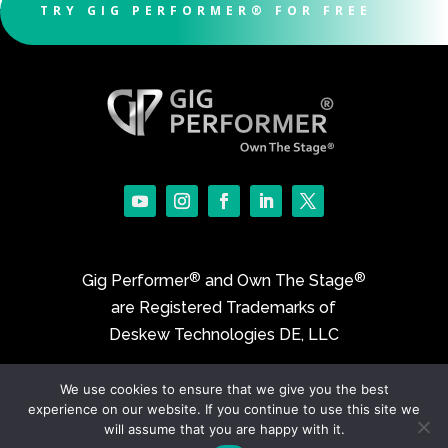
TRY GIG PERFORMER® FOR FREE
®
®
Gig Performer
and Own The Stage
are Registered Trademarks of
Deskew Technologies DE, LLC
We use cookies to ensure that we give you the best
©2017-2026 Deskew Technologies DE, LLC
experience on our website. If you continue to use this site we
will assume that you are happy with it.