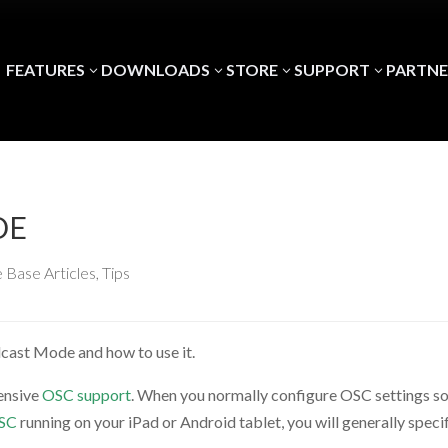
FEATURES
DOWNLOADS
STORE
SUPPORT
PARTNE
3
3
3
3
DE
 Base Articles
,
Tips
adcast Mode and how to use it.
tensive
OSC support
. When you normally configure OSC settings s
OSC
running on your iPad or Android tablet, you will generally speci