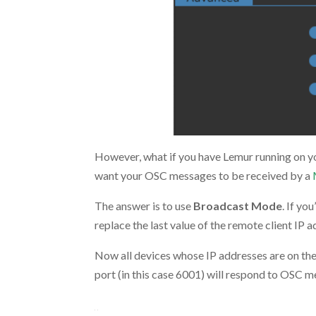
However, what if you have Lemur running on y
want your OSC messages to be received by a
The answer is to use
Broadcast Mode
. If yo
replace the last value of the remote client IP 
Now all devices whose IP addresses are on the s
port (in this case 6001) will respond to OSC 
.