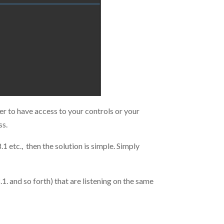
r to have access to your controls or your
ss.
1 etc., then the solution is simple. Simply
1. and so forth) that are listening on the same