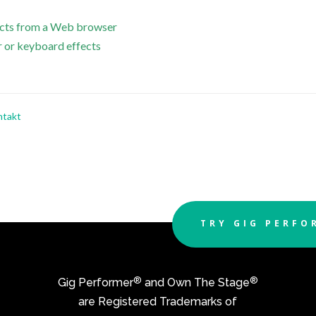
fects from a Web browser
r or keyboard effects
ntakt
TRY GIG PERFO
®
®
Gig Performer
and Own The Stage
are Registered Trademarks of