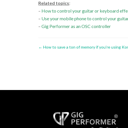
Related topics
:
–
How to control your guitar or keyboard ef
–
Use your mobile phone to control your guita
–
Gig Performer as an OSC controller
←
How to save a ton of memory if you’re using Ko