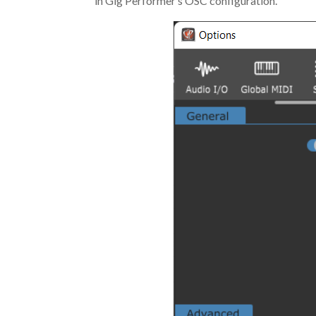
in Gig Performer’s OSC configuration.