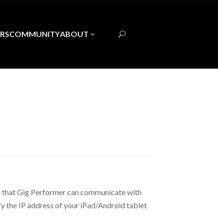
RS
COMMUNITY
ABOUT
3
U
o that Gig Performer can communicate with
fy the IP address of your iPad/Android tablet