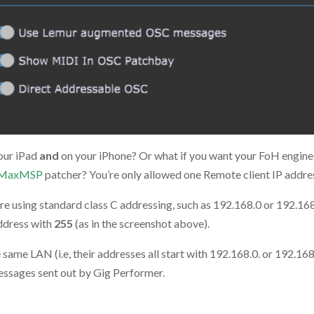
our iPad
and
on your iPhone? Or what if you want your FoH enginee
MaxMSP
patcher? You’re only allowed one Remote client IP addre
u’re using standard class C addressing, such as 192.168.0 or 192.168.
address with
255
(as in the screenshot above).
ame LAN (i.e, their addresses all start with 192.168.0. or 192.168.
messages sent out by Gig Performer.