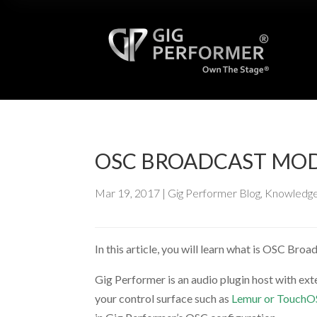
OSC BROADCAST MO
Mar 19, 2017
|
Gig Performer Blog
,
Knowledge
In this article, you will learn what is OSC Bro
Gig Performer is an audio plugin host with ex
your control surface such as
Lemur or Touch