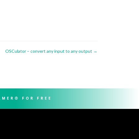
OSCulator – convert any input to any output
→
RMER® FOR FREE