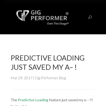
U
PREDICTIVE LOADING
JUST SAVED MY A– !
Mar 29, 2017
|
Gig Performer Blog
The
Predictive Loading
feature just saved my a-- !!!