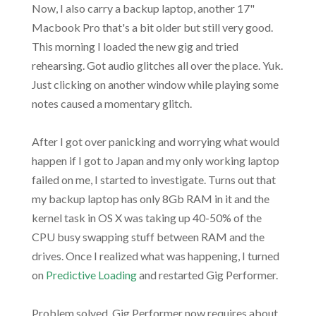
Now, I also carry a backup laptop, another 17"
Macbook Pro that's a bit older but still very good.
This morning I loaded the new gig and tried
rehearsing. Got audio glitches all over the place. Yuk.
Just clicking on another window while playing some
notes caused a momentary glitch.
After I got over panicking and worrying what would
happen if I got to Japan and my only working laptop
failed on me, I started to investigate. Turns out that
my backup laptop has only 8Gb RAM in it and the
kernel task in OS X was taking up 40-50% of the
CPU busy swapping stuff between RAM and the
drives. Once I realized what was happening, I turned
on
Predictive Loading
and restarted Gig Performer.
Problem solved. Gig Performer now requires about