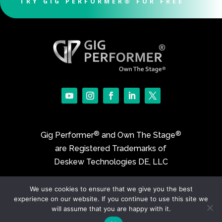
TRY GIG PERFORMER® FOR FREE
®
®
Gig Performer
and Own The Stage
are Registered Trademarks of
Deskew Technologies DE, LLC
We use cookies to ensure that we give you the best
©2017-2026 Deskew Technologies DE, LLC
experience on our website. If you continue to use this site we
will assume that you are happy with it.