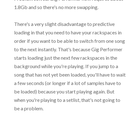
1.8Gb and so there's no more swapping.
There's a very slight disadvantage to predictive
loading in that you need to have your rackspaces in
order if you want to be able to switch from one song
to the next instantly. That's because Gig Performer
starts loading just the next few rackspaces in the
background while you're playing. If you jump to a
song that has not yet been loaded, you'll have to wait
a few seconds (or longer if a lot of samples have to
be loaded) because you start playing again. But
when you're playing to a setlist, that's not going to
be a problem.
.