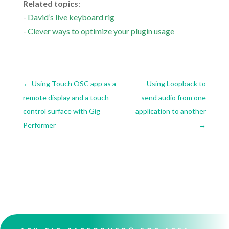
Related topics
:
-
David’s live keyboard rig
-
Clever ways to optimize your plugin usage
←
Using Touch OSC app as a
Using Loopback to
remote display and a touch
send audio from one
control surface with Gig
application to another
Performer
→