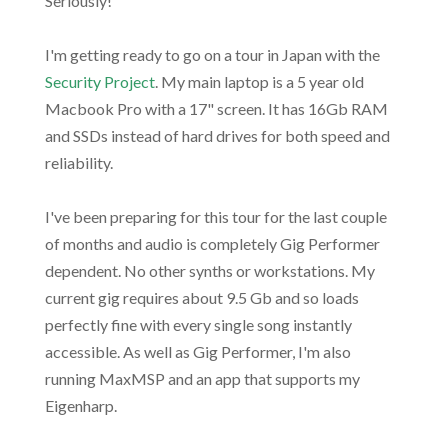
Seriously!
I'm getting ready to go on a tour in Japan with the
Security Project
. My main laptop is a 5 year old
Macbook Pro with a 17" screen. It has 16Gb RAM
and SSDs instead of hard drives for both speed and
reliability.
I've been preparing for this tour for the last couple
of months and audio is completely Gig Performer
dependent. No other synths or workstations. My
current gig requires about 9.5 Gb and so loads
perfectly fine with every single song instantly
accessible. As well as Gig Performer, I'm also
running MaxMSP and an app that supports my
Eigenharp.