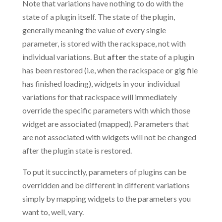
Note that variations have nothing to do with the
state of a plugin itself. The state of the plugin,
generally meaning the value of every single
parameter, is stored with the rackspace, not with
individual variations. But
after
the state of a plugin
has been restored (i.e, when the rackspace or gig file
has finished loading), widgets in your individual
variations for that rackspace will immediately
override the specific parameters with which those
widget are associated (mapped). Parameters that
are not associated with widgets will not be changed
after the plugin state is restored.
To put it succinctly, parameters of plugins can be
overridden and be different in different variations
simply by mapping widgets to the parameters you
want to, well, vary.