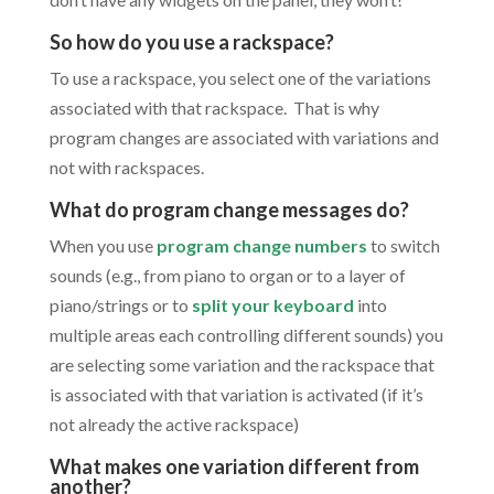
So how do you use a rackspace?
To use a rackspace, you select one of the variations
associated with that rackspace. That is why
program changes are associated with variations and
not with rackspaces.
What do program change messages do?
When you use
program change numbers
to switch
sounds (e.g., from piano to organ or to a layer of
piano/strings or to
split your keyboard
into
multiple areas each controlling different sounds) you
are selecting some variation and the rackspace that
is associated with that variation is activated (if it’s
not already the active rackspace)
What makes one variation different from
another?