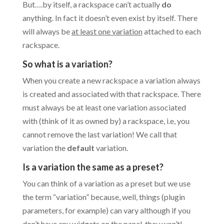
But….by itself, a rackspace can’t actually
do
anything. In fact it doesn’t even exist by itself. There
will always be
at least one variation
attached to each
rackspace.
So what is a variation?
When you create a new rackspace a variation always
is created and associated with that rackspace. There
must always be at least one variation associated
with (think of it as owned by) a rackspace, i.e, you
cannot remove the last variation! We call that
variation the
default
variation.
Is a variation the same as a preset?
You can think of a variation as a preset but we use
the term “variation” because, well, things (plugin
parameters, for example) can vary although if you
don’t have any widgets on the panel, they won’t!