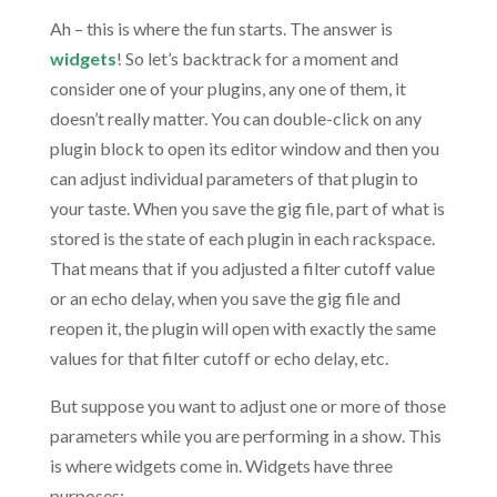
Ah – this is where the fun starts. The answer is
widgets
! So let’s backtrack for a moment and
consider one of your plugins, any one of them, it
doesn’t really matter. You can double-click on any
plugin block to open its editor window and then you
can adjust individual parameters of that plugin to
your taste. When you save the gig file, part of what is
stored is the state of each plugin in each rackspace.
That means that if you adjusted a filter cutoff value
or an echo delay, when you save the gig file and
reopen it, the plugin will open with exactly the same
values for that filter cutoff or echo delay, etc.
But suppose you want to adjust one or more of those
parameters while you are performing in a show. This
is where widgets come in. Widgets have three
purposes: