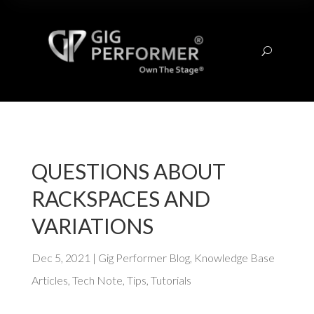
U
QUESTIONS ABOUT
RACKSPACES AND
VARIATIONS
Dec 5, 2021
|
Gig Performer Blog
,
Knowledge Base
Articles
,
Tech Note
,
Tips
,
Tutorials