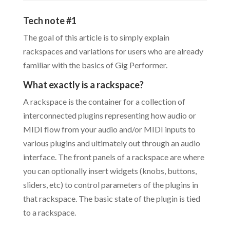
Tech note #1
The goal of this article is to simply explain
rackspaces and variations for users who are already
familiar with the basics of Gig Performer.
What exactly is a rackspace?
A rackspace is the container for a collection of
interconnected plugins representing how audio or
MIDI flow from your audio and/or MIDI inputs to
various plugins and ultimately out through an audio
interface. The front panels of a rackspace are where
you can optionally insert widgets (knobs, buttons,
sliders, etc) to control parameters of the plugins in
that rackspace. The basic state of the plugin is tied
to a rackspace.