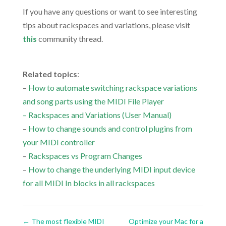
If you have any questions or want to see interesting
tips about rackspaces and variations, please visit
this
community thread.
.
Related topics
:
–
How to automate switching rackspace variations
and song parts using the MIDI File Player
–
Rackspaces and Variations
(User Manual)
–
How to change sounds and control plugins from
your MIDI controller
–
Rackspaces vs Program Changes
–
How to change the underlying MIDI input device
for all MIDI In blocks in all rackspaces
←
The most flexible MIDI
Optimize your Mac for a