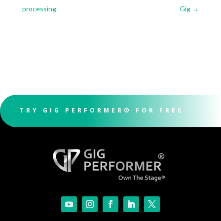
processing
Gig
→
TRY GIG PERFORMER® FOR FREE