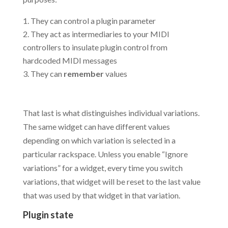
They can control a plugin parameter
They act as intermediaries to your MIDI
controllers to insulate plugin control from
hardcoded MIDI messages
They can
remember
values
.
That last is what distinguishes individual variations.
The same widget can have different values
depending on which variation is selected in a
particular rackspace. Unless you enable “Ignore
variations” for a widget, every time you switch
variations, that widget will be reset to the last value
that was used by that widget in that variation.
Plugin state