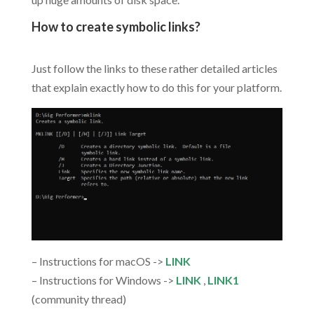
How to create symbolic links?
.
Just follow the links to these rather detailed articles
that explain exactly how to do this for your platform.
– Instructions for macOS ->
LINK
– Instructions for Windows ->
LINK
,
LINK1
(community thread)