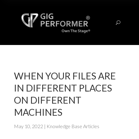
U
WHEN YOUR FILES ARE
IN DIFFERENT PLACES
ON DIFFERENT
MACHINES
May 10, 2022
|
Knowledge Base Articles