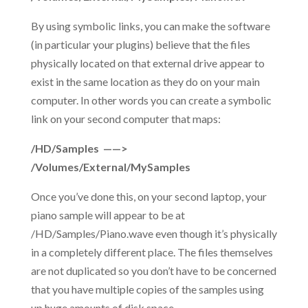
By using symbolic links, you can make the software
(in particular your plugins) believe that the files
physically located on that external drive appear to
exist in the same location as they do on your main
computer. In other words you can create a symbolic
link on your second computer that maps:
/HD/Samples ——>
/Volumes/External/MySamples
Once you’ve done this, on your second laptop, your
piano sample will appear to be at
/HD/Samples/Piano.wave even though it’s physically
in a completely different place. The files themselves
are not duplicated so you don’t have to be concerned
that you have multiple copies of the samples using
up huge amounts of disk space.