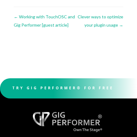
←
Working with TouchOSC and
Clever ways to optimize
Gig Performer [guest article]
your plugin usage
→
TRY GIG PERFORMER® FOR FREE