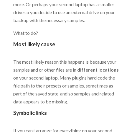
more. Or perhaps your second laptop has a smaller
drive so you decide to use an external drive on your
backup with the necessary samples.
What to do?
Most likely cause
.
The most likely reason this happens is because your
samples and or other files are in
different locations
on your second laptop. Many plugins hard code the
file path to their presets or samples, sometimes as
part of the saved state, and so samples and related
data appears to be missing.
Symbolic links
.
If you can’t arrange for everything on your second