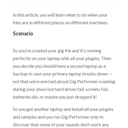
In this article, you will learn what to do when your
files are in different places on different machines.
Scenario
.
So you’ve created your gig file and it’s running
perfectly on your laptop with all your plugins. Then
you decide you should have a second laptop as a
backup in case your primary laptop breaks down —
not that we’re worried about Gig Performer crashing
during your show but hard drives fail, screens fail,
batteries die, or maybe you just dropped it!
So you get another laptop and install all your plugins
and samples and you run Gig Performer only to
discover that some of your sounds don’t work any