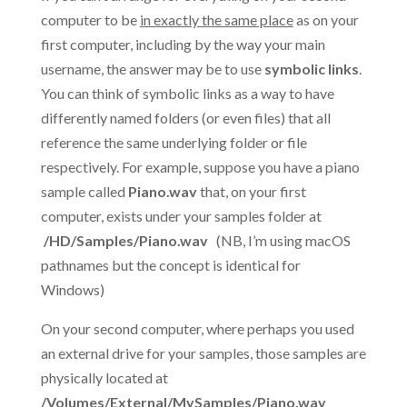
computer to be
in exactly the same place
as on your
first computer, including by the way your main
username, the answer may be to use
symbolic links
.
You can think of symbolic links as a way to have
differently named folders (or even files) that all
reference the same underlying folder or file
respectively. For example, suppose you have a piano
sample called
Piano.wav
that, on your first
computer, exists under your samples folder at
/HD/Samples/Piano.wav
(NB, I’m using macOS
pathnames but the concept is identical for
Windows)
On your second computer, where perhaps you used
an external drive for your samples, those samples are
physically located at
/Volumes/External/MySamples/Piano.wav